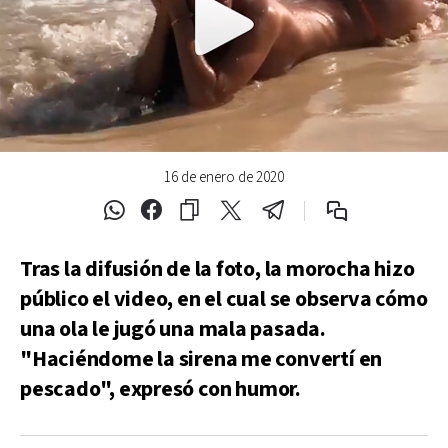
16 de enero de 2020
Tras la difusión de la foto, la morocha hizo
público el video, en el cual se observa cómo
una ola le jugó una mala pasada.
"Haciéndome la sirena me convertí en
pescado", expresó con humor.