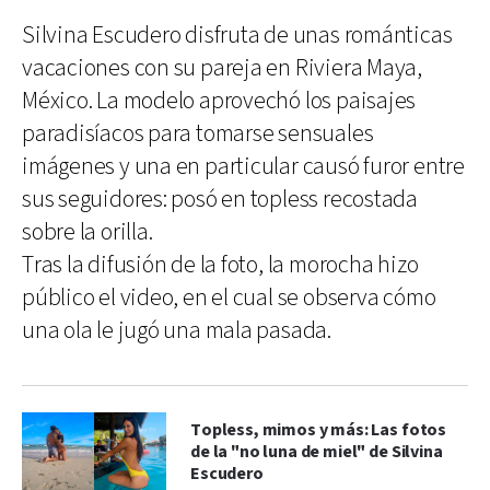
Silvina Escudero disfruta de unas románticas
vacaciones con su pareja en Riviera Maya,
México. La modelo aprovechó los paisajes
paradisíacos para tomarse sensuales
imágenes y una en particular causó furor entre
sus seguidores: posó en topless recostada
sobre la orilla.
Tras la difusión de la foto, la morocha hizo
público el video, en el cual se observa cómo
una ola le jugó una mala pasada.
Topless, mimos y más: Las fotos
de la "no luna de miel" de Silvina
Escudero