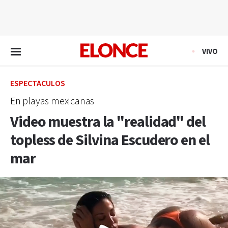
EN VIVO
VIVO
ESPECTÁCULOS
En playas mexicanas
Video muestra la "realidad" del
topless de Silvina Escudero en el
mar