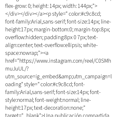
flex-grow: 0; height: 14px; width: 144px;">
</div></div></a><p style=" color:#c9c8cd;
font-family:Arial,sans-serif; font-size:14px; line-
height:17px; margin-bottom:0; margin-top:8px;
overflow:hidden; padding:8px 0 7px; text-
align:center; text-overflow:ellipsis; white-
space:nowrap;"><a
href="https://www.instagram.com/reel/C0SMh
muJuUL/?
utm_source=ig_embed&amp;utm_campaign=l
oading" style=" color:#c9c8cd; font-
family:Arial,sans-serif; font-size:14px; font-
style:normal; font-weight:normal; line-
height:17px; text-decoration:none;"
target="_blank">Una publicación compartida