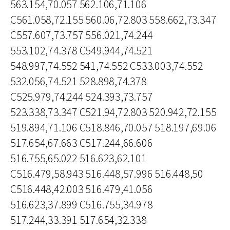
563.154,70.057 562.106,71.106
C561.058,72.155 560.06,72.803 558.662,73.347
C557.607,73.757 556.021,74.244
553.102,74.378 C549.944,74.521
548.997,74.552 541,74.552 C533.003,74.552
532.056,74.521 528.898,74.378
C525.979,74.244 524.393,73.757
523.338,73.347 C521.94,72.803 520.942,72.155
519.894,71.106 C518.846,70.057 518.197,69.06
517.654,67.663 C517.244,66.606
516.755,65.022 516.623,62.101
C516.479,58.943 516.448,57.996 516.448,50
C516.448,42.003 516.479,41.056
516.623,37.899 C516.755,34.978
517.244,33.391 517.654,32.338