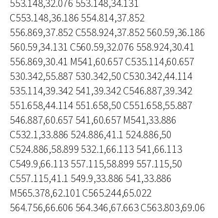
553.148,32.076 553.148,34.131
C553.148,36.186 554.814,37.852
556.869,37.852 C558.924,37.852 560.59,36.186
560.59,34.131 C560.59,32.076 558.924,30.41
556.869,30.41 M541,60.657 C535.114,60.657
530.342,55.887 530.342,50 C530.342,44.114
535.114,39.342 541,39.342 C546.887,39.342
551.658,44.114 551.658,50 C551.658,55.887
546.887,60.657 541,60.657 M541,33.886
C532.1,33.886 524.886,41.1 524.886,50
C524.886,58.899 532.1,66.113 541,66.113
C549.9,66.113 557.115,58.899 557.115,50
C557.115,41.1 549.9,33.886 541,33.886
M565.378,62.101 C565.244,65.022
564.756,66.606 564.346,67.663 C563.803,69.06