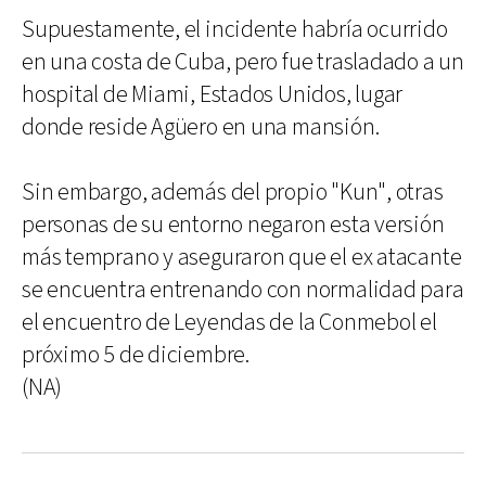
Supuestamente, el incidente habría ocurrido
en una costa de Cuba, pero fue trasladado a un
hospital de Miami, Estados Unidos, lugar
donde reside Agüero en una mansión.
Sin embargo, además del propio "Kun", otras
personas de su entorno negaron esta versión
más temprano y aseguraron que el ex atacante
se encuentra entrenando con normalidad para
el encuentro de Leyendas de la Conmebol el
próximo 5 de diciembre.
(NA)