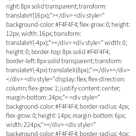
right: 8px solid transparent; transform:
translateY(16px);"></div> <div style="
background-color: #F4F4F4; flex-grow: 0; height:
12px; width: 16px; transform:
translateY(-4px);"></div> <div style=" width: 0;
height: 0; border-top: 8px solid #F4F4F4;
border-left: 8px solid transparent; transform:
translateY(-4px) translateX(8px);"></div></div>
</div> <div style="display: flex; flex-direction:
column; flex-grow: 1; justify-content: center;
margin-bottom: 24px;"> <div style="
background-color: #F4F4F4; border-radius: 4px;
flex-grow: 0; height: 14px; margin-bottom: 6px;
width: 224px;"></div> <div style="
background-color: #F4F4F4; border-radius: 4px;