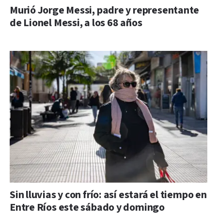
Murió Jorge Messi, padre y representante
de Lionel Messi, a los 68 años
Sin lluvias y con frío: así estará el tiempo en
Entre Ríos este sábado y domingo