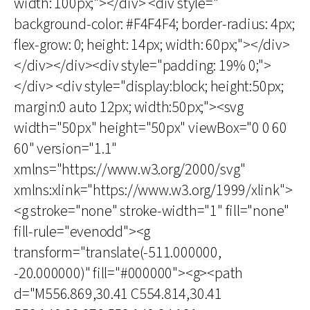
width: 100px;"></div> <div style="
background-color: #F4F4F4; border-radius: 4px;
flex-grow: 0; height: 14px; width: 60px;"></div>
</div></div><div style="padding: 19% 0;">
</div> <div style="display:block; height:50px;
margin:0 auto 12px; width:50px;"><svg
width="50px" height="50px" viewBox="0 0 60
60" version="1.1"
xmlns="https://www.w3.org/2000/svg"
xmlns:xlink="https://www.w3.org/1999/xlink">
<g stroke="none" stroke-width="1" fill="none"
fill-rule="evenodd"><g
transform="translate(-511.000000,
-20.000000)" fill="#000000"><g><path
d="M556.869,30.41 C554.814,30.41