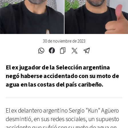
30 de noviembre de 2023
El ex jugador de la Selección argentina
negó haberse accidentado con su moto de
agua en las costas del país caribeño.
El ex delantero argentino Sergio "Kun" Agüero
desmintió, en sus redes sociales, un supuesto
accidente que sufrió con su moto de agua en