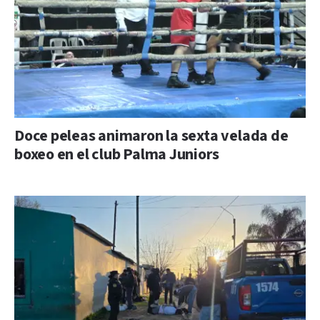
Doce peleas animaron la sexta velada de
boxeo en el club Palma Juniors