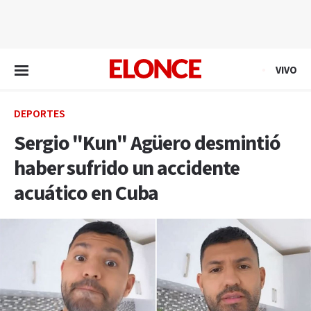
EN VIVO
VIVO
DEPORTES
Sergio "Kun" Agüero desmintió
haber sufrido un accidente
acuático en Cuba