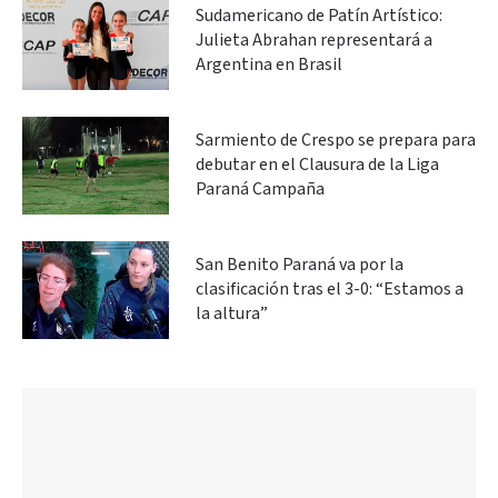
Sudamericano de Patín Artístico:
Julieta Abrahan representará a
Argentina en Brasil
Sarmiento de Crespo se prepara para
debutar en el Clausura de la Liga
Paraná Campaña
San Benito Paraná va por la
clasificación tras el 3-0: “Estamos a
la altura”