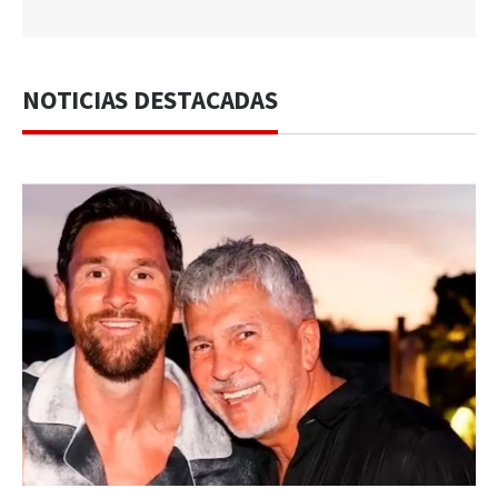
NOTICIAS DESTACADAS