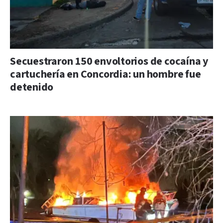
Secuestraron 150 envoltorios de cocaína y
cartuchería en Concordia: un hombre fue
detenido