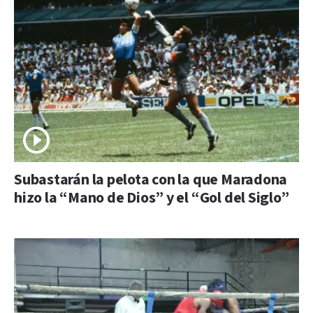
Subastarán la pelota con la que Maradona
hizo la “Mano de Dios” y el “Gol del Siglo”