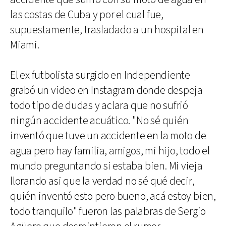
las costas de Cuba y por el cual fue,
supuestamente, trasladado a un hospital en
Miami.
El ex futbolista surgido en Independiente
grabó un video en Instagram donde despeja
todo tipo de dudas y aclara que no sufrió
ningún accidente acuático. "No sé quién
inventó que tuve un accidente en la moto de
agua pero hay familia, amigos, mi hijo, todo el
mundo preguntando si estaba bien. Mi vieja
llorando asi que la verdad no sé qué decir,
quién inventó esto pero bueno, acá estoy bien,
todo tranquilo" fueron las palabras de Sergio