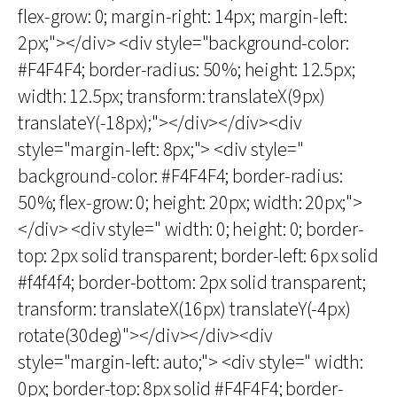
flex-grow: 0; margin-right: 14px; margin-left:
2px;"></div> <div style="background-color:
#F4F4F4; border-radius: 50%; height: 12.5px;
width: 12.5px; transform: translateX(9px)
translateY(-18px);"></div></div><div
style="margin-left: 8px;"> <div style="
background-color: #F4F4F4; border-radius:
50%; flex-grow: 0; height: 20px; width: 20px;">
</div> <div style=" width: 0; height: 0; border-
top: 2px solid transparent; border-left: 6px solid
#f4f4f4; border-bottom: 2px solid transparent;
transform: translateX(16px) translateY(-4px)
rotate(30deg)"></div></div><div
style="margin-left: auto;"> <div style=" width:
0px; border-top: 8px solid #F4F4F4; border-