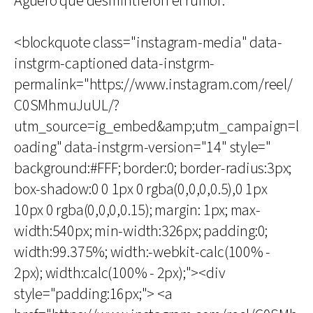
Agüero que desmintieron el rumor.
<blockquote class="instagram-media" data-
instgrm-captioned data-instgrm-
permalink="https://www.instagram.com/reel/
C0SMhmuJuUL/?
utm_source=ig_embed&amp;utm_campaign=l
oading" data-instgrm-version="14" style="
background:#FFF; border:0; border-radius:3px;
box-shadow:0 0 1px 0 rgba(0,0,0,0.5),0 1px
10px 0 rgba(0,0,0,0.15); margin: 1px; max-
width:540px; min-width:326px; padding:0;
width:99.375%; width:-webkit-calc(100% -
2px); width:calc(100% - 2px);"><div
style="padding:16px;"> <a