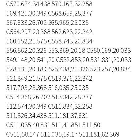
C570.674,34.438 570.167,32.258
569.425,30.349 C568.659,28.377
567.633,26.702 565.965,25.035
C564.297,23.368 562.623,22.342
560.652,21.575 C558.743,20.834
556.562,20.326 553.369,20.18 C550.169,20.033
549.148,20 541,20 C532.853,20 531.831,20.033
528.631,20.18 C525.438,20.326 523.257,20.834
521.349,21.575 C519.376,22.342
517.703,23.368 516.035,25.035
C514.368,26.702 513.342,28.377
512.574,30.349 C511.834,32.258
511.326,34.438 511.181,37.631
C511.035,40.831 511,41.851 511,50
C511,58.147 511.035,59.17 511.181,62.369