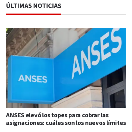
ÚLTIMAS NOTICIAS
ANSES elevó los topes para cobrar las
asignaciones: cuáles son los nuevos límites