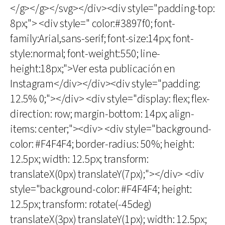
</g></g></svg></div><div style="padding-top:
8px;"> <div style=" color:#3897f0; font-
family:Arial,sans-serif; font-size:14px; font-
style:normal; font-weight:550; line-
height:18px;">Ver esta publicación en
Instagram</div></div><div style="padding:
12.5% 0;"></div> <div style="display: flex; flex-
direction: row; margin-bottom: 14px; align-
items: center;"><div> <div style="background-
color: #F4F4F4; border-radius: 50%; height:
12.5px; width: 12.5px; transform:
translateX(0px) translateY(7px);"></div> <div
style="background-color: #F4F4F4; height:
12.5px; transform: rotate(-45deg)
translateX(3px) translateY(1px); width: 12.5px;