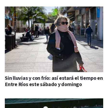
Sin lluvias y con frío: así estará el tiempo en
Entre Ríos este sábado y domingo