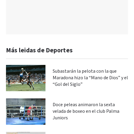
Más leidas de Deportes
Subastarán la pelota con la que
Maradona hizo la “Mano de Dios” y el
“Gol del Siglo”
Doce peleas animaron la sexta
velada de boxeo en el club Palma
Juniors