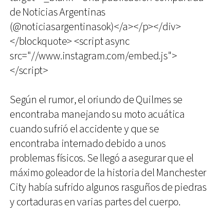
de Noticias Argentinas
(@noticiasargentinasok)</a></p></div>
</blockquote> <script async
src="//www.instagram.com/embed.js">
</script>
Según el rumor, el oriundo de Quilmes se
encontraba manejando su moto acuática
cuando sufrió el accidente y que se
encontraba internado debido a unos
problemas físicos. Se llegó a asegurar que el
máximo goleador de la historia del Manchester
City había sufrido algunos rasguños de piedras
y cortaduras en varias partes del cuerpo.