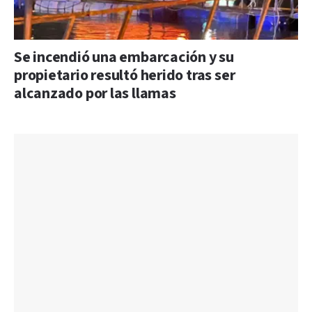
Se incendió una embarcación y su
propietario resultó herido tras ser
alcanzado por las llamas