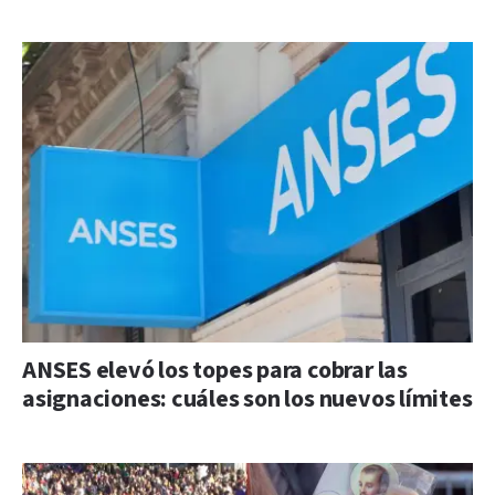
ANSES elevó los topes para cobrar las
asignaciones: cuáles son los nuevos límites