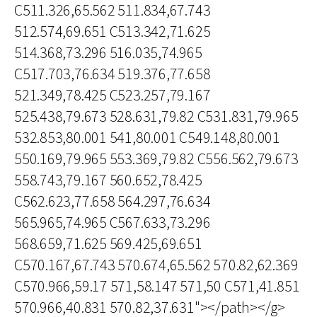
C511.326,65.562 511.834,67.743
512.574,69.651 C513.342,71.625
514.368,73.296 516.035,74.965
C517.703,76.634 519.376,77.658
521.349,78.425 C523.257,79.167
525.438,79.673 528.631,79.82 C531.831,79.965
532.853,80.001 541,80.001 C549.148,80.001
550.169,79.965 553.369,79.82 C556.562,79.673
558.743,79.167 560.652,78.425
C562.623,77.658 564.297,76.634
565.965,74.965 C567.633,73.296
568.659,71.625 569.425,69.651
C570.167,67.743 570.674,65.562 570.82,62.369
C570.966,59.17 571,58.147 571,50 C571,41.851
570.966,40.831 570.82,37.631"></path></g>