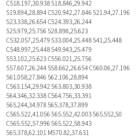
C518.197,30.938 518.846,29.942
519.894,28.894 C520.942,27.846 521.94,27.196
523.338,26.654 C524.393,26.244
525.979,25.756 528.898,25.623
C532.057,25.479 533.004,25.448 541,25.448
C548.997,25.448 549.943,25.479
553.102,25.623 C556.021,25.756
557.607,26.244 558.662,26.654 C560.06,27.196
561.058,27.846 562.106,28.894
C563.154,29.942 563.803,30.938
564.346,32.338 C564.756,33.391
565.244,34.978 565.378,37.899
C565.522,41.056 565.552,42.003 565.552,50
C565.552,57.996 565.522,58.943
565.378,62.101 M570.82,37.631