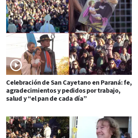
Celebración de San Cayetano en Paraná: fe,
agradecimientos y pedidos por trabajo,
salud y “el pan de cada día”