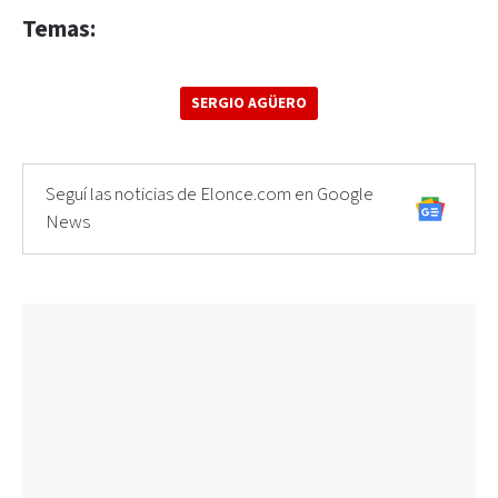
Temas:
SERGIO AGÜERO
Seguí las noticias de Elonce.com en Google
News