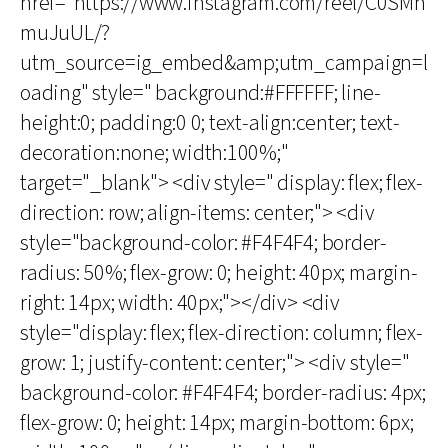
href="https://www.instagram.com/reel/C0SMh
muJuUL/?
utm_source=ig_embed&amp;utm_campaign=l
oading" style=" background:#FFFFFF; line-
height:0; padding:0 0; text-align:center; text-
decoration:none; width:100%;"
target="_blank"> <div style=" display: flex; flex-
direction: row; align-items: center;"> <div
style="background-color: #F4F4F4; border-
radius: 50%; flex-grow: 0; height: 40px; margin-
right: 14px; width: 40px;"></div> <div
style="display: flex; flex-direction: column; flex-
grow: 1; justify-content: center;"> <div style="
background-color: #F4F4F4; border-radius: 4px;
flex-grow: 0; height: 14px; margin-bottom: 6px;