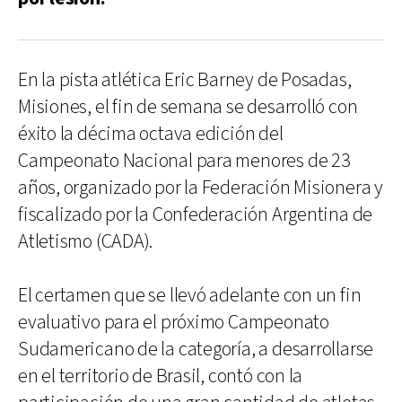
En la pista atlética Eric Barney de Posadas,
Misiones, el fin de semana se desarrolló con
éxito la décima octava edición del
Campeonato Nacional para menores de 23
años, organizado por la Federación Misionera y
fiscalizado por la Confederación Argentina de
Atletismo (CADA).
El certamen que se llevó adelante con un fin
evaluativo para el próximo Campeonato
Sudamericano de la categoría, a desarrollarse
en el territorio de Brasil, contó con la