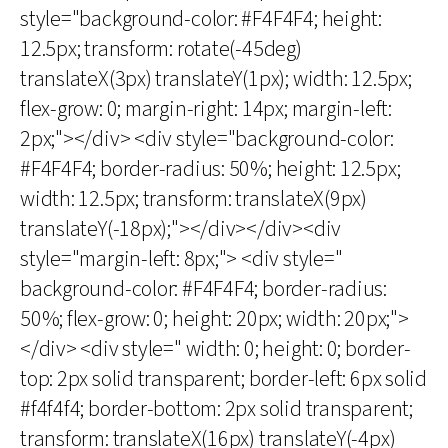
style="background-color: #F4F4F4; height:
12.5px; transform: rotate(-45deg)
translateX(3px) translateY(1px); width: 12.5px;
flex-grow: 0; margin-right: 14px; margin-left:
2px;"></div> <div style="background-color:
#F4F4F4; border-radius: 50%; height: 12.5px;
width: 12.5px; transform: translateX(9px)
translateY(-18px);"></div></div><div
style="margin-left: 8px;"> <div style="
background-color: #F4F4F4; border-radius:
50%; flex-grow: 0; height: 20px; width: 20px;">
</div> <div style=" width: 0; height: 0; border-
top: 2px solid transparent; border-left: 6px solid
#f4f4f4; border-bottom: 2px solid transparent;
transform: translateX(16px) translateY(-4px)