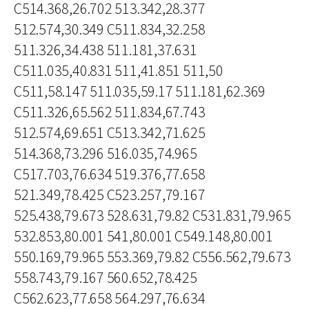
C514.368,26.702 513.342,28.377
512.574,30.349 C511.834,32.258
511.326,34.438 511.181,37.631
C511.035,40.831 511,41.851 511,50
C511,58.147 511.035,59.17 511.181,62.369
C511.326,65.562 511.834,67.743
512.574,69.651 C513.342,71.625
514.368,73.296 516.035,74.965
C517.703,76.634 519.376,77.658
521.349,78.425 C523.257,79.167
525.438,79.673 528.631,79.82 C531.831,79.965
532.853,80.001 541,80.001 C549.148,80.001
550.169,79.965 553.369,79.82 C556.562,79.673
558.743,79.167 560.652,78.425
C562.623,77.658 564.297,76.634