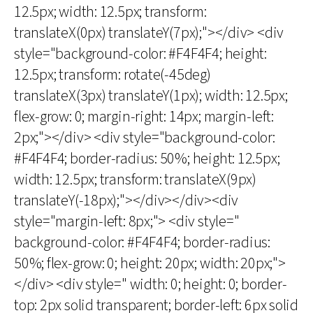
12.5px; width: 12.5px; transform:
translateX(0px) translateY(7px);"></div> <div
style="background-color: #F4F4F4; height:
12.5px; transform: rotate(-45deg)
translateX(3px) translateY(1px); width: 12.5px;
flex-grow: 0; margin-right: 14px; margin-left:
2px;"></div> <div style="background-color:
#F4F4F4; border-radius: 50%; height: 12.5px;
width: 12.5px; transform: translateX(9px)
translateY(-18px);"></div></div><div
style="margin-left: 8px;"> <div style="
background-color: #F4F4F4; border-radius:
50%; flex-grow: 0; height: 20px; width: 20px;">
</div> <div style=" width: 0; height: 0; border-
top: 2px solid transparent; border-left: 6px solid