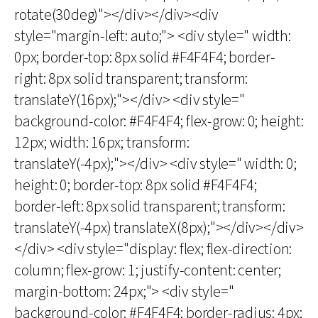
rotate(30deg)"></div></div><div
style="margin-left: auto;"> <div style=" width:
0px; border-top: 8px solid #F4F4F4; border-
right: 8px solid transparent; transform:
translateY(16px);"></div> <div style="
background-color: #F4F4F4; flex-grow: 0; height:
12px; width: 16px; transform:
translateY(-4px);"></div> <div style=" width: 0;
height: 0; border-top: 8px solid #F4F4F4;
border-left: 8px solid transparent; transform:
translateY(-4px) translateX(8px);"></div></div>
</div> <div style="display: flex; flex-direction:
column; flex-grow: 1; justify-content: center;
margin-bottom: 24px;"> <div style="
background-color: #F4F4F4; border-radius: 4px;