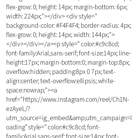
flex-grow: 0; height: 14px; margin-bottom: 6px;
width: 224px;"></div> <div style="
background-color: #F4F4F4; border-radius: 4px;
flex-grow: 0; height: 14px; width: 144px;">
</div></div></a><p style=" color:#c9c8cd;
font-family:Arial,sans-serif; font-size:14px; line-
height:17px; margin-bottom:0; margin-top:8px;
overflow:hidden; padding:8px 0 7px; text-
align:center; text-overflow:ellipsis; white-
space:nowrap;"><a
href="https://www.instagram.com/reel/Ch1N-
ezAyeL/?
utm_source=ig_embed&amp;utm_campaign=l
oading" style=" color:#c9c8cd; font-
family:Arial,sans-serif; font-size:14px; font-