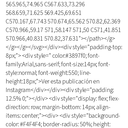
565.965,74.965 C567.633,73.296
568.659,71.625 569.425,69.651
C570.167,67.743 570.674,65.562 570.82,62.369
C570.966,59.17 571,58.147 571,50 C571,41.851
570.966,40.831 570.82,37.631"></path></g>
</g></g></svg></div><div style="padding-top:
8px;"> <div style=" color:#3897f0; font-
family:Arial,sans-serif; font-size:14px; font-
style:normal; font-weight:550; line-
height:18px;">Ver esta publicación en
Instagram</div></div><div style="padding:
12.5% 0;"></div> <div style="display: flex; flex-
direction: row; margin-bottom: 14px; align-
items: center;"><div> <div style="background-
color: #F4F4F4; border-radius: 50%; height: