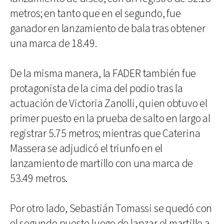
metros; en tanto que en el segundo, fue
ganador en lanzamiento de bala tras obtener
una marca de 18.49.
De la misma manera, la FADER también fue
protagonista de la cima del podio tras la
actuación de Victoria Zanolli, quien obtuvo el
primer puesto en la prueba de salto en largo al
registrar 5.75 metros; mientras que Caterina
Massera se adjudicó el triunfo en el
lanzamiento de martillo con una marca de
53.49 metros.
Por otro lado, Sebastián Tomassi se quedó con
el segundo puesto luego de lanzar el martillo a