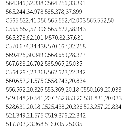
564.346,32.338 C564.756,33.391
565.244,34.978 565.378,37.899
C565.522,41.056 565.552,42.003 565.552,50
C565.552,57.996 565.522,58.943
565.378,62.101 M570.82,37.631
C570.674,34.438 570.167,32.258
569.425,30.349 C568.659,28.377
567.633,26.702 565.965,25.035
C564.297,23.368 562.623,22.342
560.652,21.575 C558.743,20.834
556.562,20.326 553.369,20.18 C550.169,20.033
549.148,20 541,20 C532.853,20 531.831,20.033
528.631,20.18 C525.438,20.326 523.257,20.834
521.349,21.575 C519.376,22.342
517.703,23.368 516.035,25.035