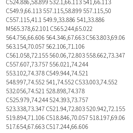
C524.886,58.899 532.1,66.113 541,66.113
C549.9,66.113 557.115,58.899 557.115,50
C557.115,41.1 549.9,33.886 541,33.886
M565.378,62.101 C565.244,65.022
564.756,66.606 564.346,67.663 C563.803,69.06
563.154,70.057 562.106,71.106
C561.058,72.155 560.06,72.803 558.662,73.347
C557.607,73.757 556.021,74.244
553.102,74.378 C549.944,74.521
548.997,74.552 541,74.552 C533.003,74.552
532.056,74.521 528.898,74.378
C525.979,74.244 524.393,73.757
523.338,73.347 C521.94,72.803 520.942,72.155
519.894,71.106 C518.846,70.057 518.197,69.06
517.654,67.663 C517.244,66.606