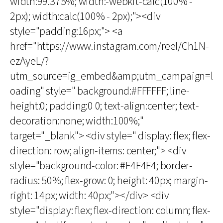
width:99.375%; width:-webkit-calc(100% -
2px); width:calc(100% - 2px);"><div
style="padding:16px;"> <a
href="https://www.instagram.com/reel/Ch1N-
ezAyeL/?
utm_source=ig_embed&amp;utm_campaign=l
oading" style=" background:#FFFFFF; line-
height:0; padding:0 0; text-align:center; text-
decoration:none; width:100%;"
target="_blank"> <div style=" display: flex; flex-
direction: row; align-items: center;"> <div
style="background-color: #F4F4F4; border-
radius: 50%; flex-grow: 0; height: 40px; margin-
right: 14px; width: 40px;"></div> <div
style="display: flex; flex-direction: column; flex-