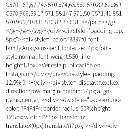
C570.167,67.743 570.674,65.562 570.82,62.369
C570.966,59.17 571,58.147 571,50 C571,41.851
570.966,40.831 570.82,37.631"></path></g>
</g></g></svg></div><div style="padding-top:
8px;"> <div style=" color:#3897f0; font-
family:Arial,sans-serif; font-size:14px; font-
style:normal; font-weight:550; line-
height:18px;">Ver esta publicación en
Instagram</div></div><div style="padding:
12.5% 0;"></div> <div style="display: flex; flex-
direction: row; margin-bottom: 14px; align-
items: center;"><div> <div style="background-
color: #F4F4F4; border-radius: 50%; height:
12.5px; width: 12.5px; transform:
translateX(0px) translateY(7px);"></div> <div