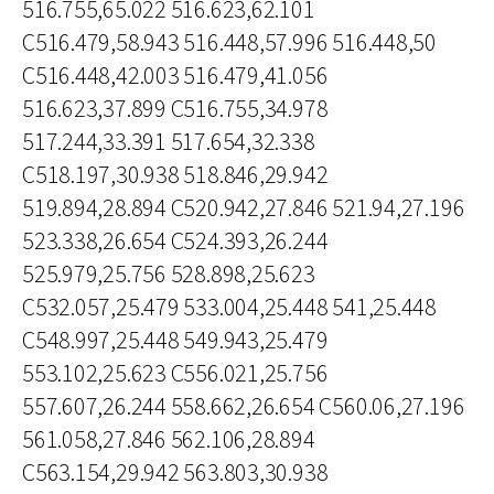
516.755,65.022 516.623,62.101
C516.479,58.943 516.448,57.996 516.448,50
C516.448,42.003 516.479,41.056
516.623,37.899 C516.755,34.978
517.244,33.391 517.654,32.338
C518.197,30.938 518.846,29.942
519.894,28.894 C520.942,27.846 521.94,27.196
523.338,26.654 C524.393,26.244
525.979,25.756 528.898,25.623
C532.057,25.479 533.004,25.448 541,25.448
C548.997,25.448 549.943,25.479
553.102,25.623 C556.021,25.756
557.607,26.244 558.662,26.654 C560.06,27.196
561.058,27.846 562.106,28.894
C563.154,29.942 563.803,30.938