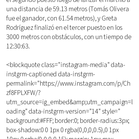
una distancia de 59.13 metros (Tomás Olivera
fue el ganador, con 61.54 metros), y Greta
Rodríguez finalizó en el tercer puesto en los
3000 metros con obstáculos, con un tiempo de
12:30:63.
<blockquote class="instagram-media" data-
instgrm-captioned data-instgrm-
permalink="https://www.instagram.com/p/Ch
zf8FPLXFW/?
utm_source=ig_embed&amp;utm_campaign=l
oading" data-instgrm-version="14" style="
background:#FFF; border:0; border-radius:3px;
box-shadow:0 0 1px 0 rgba(0,0,0,0.5),0 1px