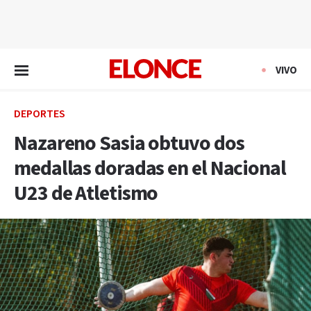
EN VIVO
VIVO
DEPORTES
Nazareno Sasia obtuvo dos
medallas doradas en el Nacional
U23 de Atletismo