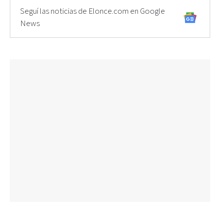
Seguí las noticias de Elonce.com en Google
News