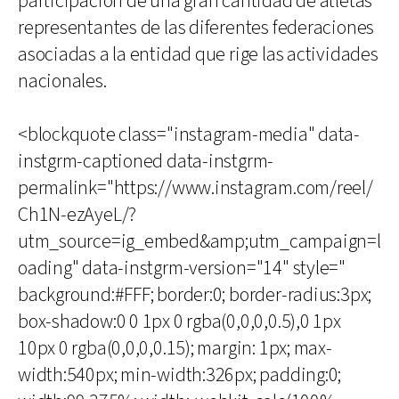
participación de una gran cantidad de atletas
representantes de las diferentes federaciones
asociadas a la entidad que rige las actividades
nacionales.
<blockquote class="instagram-media" data-
instgrm-captioned data-instgrm-
permalink="https://www.instagram.com/reel/
Ch1N-ezAyeL/?
utm_source=ig_embed&amp;utm_campaign=l
oading" data-instgrm-version="14" style="
background:#FFF; border:0; border-radius:3px;
box-shadow:0 0 1px 0 rgba(0,0,0,0.5),0 1px
10px 0 rgba(0,0,0,0.15); margin: 1px; max-
width:540px; min-width:326px; padding:0;