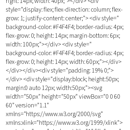
right: 14px; width: 40px;"></div> <div
style="display: flex; flex-direction: column; flex-
grow: 1; justify-content: center;"> <div style="
background-color: #F4F4F4; border-radius: 4px;
flex-grow: 0; height: 14px; margin-bottom: 6px;
width: 100px;"></div> <div style="
background-color: #F4F4F4; border-radius: 4px;
flex-grow: 0; height: 14px; width: 60px;"></div>
</div></div><div style="padding: 19% 0;">
</div> <div style="display:block; height:50px;
margin:0 auto 12px; width:50px;"><svg
width="50px" height="50px" viewBox="0 0 60
60" version="1.1"
xmlns="https://www.w3.org/2000/svg"
xmlns:xlink="https://www.w3.org/1999/xlink">