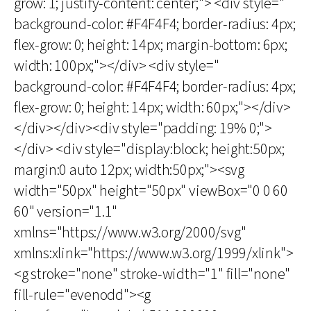
grow: 1; justify-content: center;"> <div style="
background-color: #F4F4F4; border-radius: 4px;
flex-grow: 0; height: 14px; margin-bottom: 6px;
width: 100px;"></div> <div style="
background-color: #F4F4F4; border-radius: 4px;
flex-grow: 0; height: 14px; width: 60px;"></div>
</div></div><div style="padding: 19% 0;">
</div> <div style="display:block; height:50px;
margin:0 auto 12px; width:50px;"><svg
width="50px" height="50px" viewBox="0 0 60
60" version="1.1"
xmlns="https://www.w3.org/2000/svg"
xmlns:xlink="https://www.w3.org/1999/xlink">
<g stroke="none" stroke-width="1" fill="none"
fill-rule="evenodd"><g