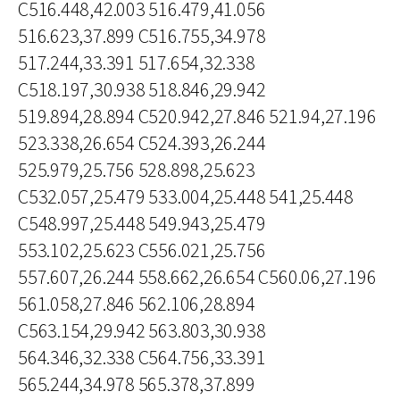
C516.448,42.003 516.479,41.056
516.623,37.899 C516.755,34.978
517.244,33.391 517.654,32.338
C518.197,30.938 518.846,29.942
519.894,28.894 C520.942,27.846 521.94,27.196
523.338,26.654 C524.393,26.244
525.979,25.756 528.898,25.623
C532.057,25.479 533.004,25.448 541,25.448
C548.997,25.448 549.943,25.479
553.102,25.623 C556.021,25.756
557.607,26.244 558.662,26.654 C560.06,27.196
561.058,27.846 562.106,28.894
C563.154,29.942 563.803,30.938
564.346,32.338 C564.756,33.391
565.244,34.978 565.378,37.899