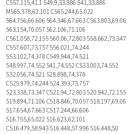
C557.115,41.1 549.9,33.886 541,33.886
M565.378,62.101 C565.244,65.022
564.756,66.606 564.346,67.663 C563.803,69.06
563.154,70.057 562.106,71.106
C561.058,72.155 560.06,72.803 558.662,73.347
C557.607,73.757 556.021,74.244
553.102,74.378 C549.944,74.521
548.997,74.552 541,74.552 C533.003,74.552
532.056,74.521 528.898,74.378
C525.979,74.244 524.393,73.757
523.338,73.347 C521.94,72.803 520.942,72.155
519.894,71.106 C518.846,70.057 518.197,69.06
517.654,67.663 C517.244,66.606
516.755,65.022 516.623,62.101
C516.479,58.943 516.448,57.996 516.448,50