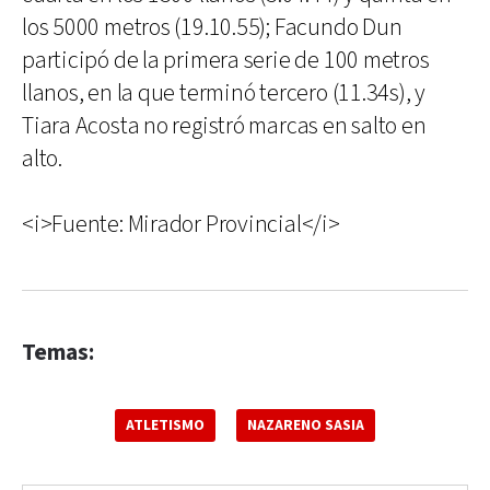
los 5000 metros (19.10.55); Facundo Dun
participó de la primera serie de 100 metros
llanos, en la que terminó tercero (11.34s), y
Tiara Acosta no registró marcas en salto en
alto.
<i>Fuente: Mirador Provincial</i>
Temas:
ATLETISMO
NAZARENO SASIA