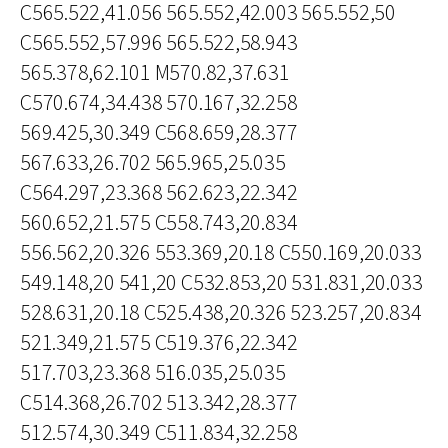
C565.522,41.056 565.552,42.003 565.552,50
C565.552,57.996 565.522,58.943
565.378,62.101 M570.82,37.631
C570.674,34.438 570.167,32.258
569.425,30.349 C568.659,28.377
567.633,26.702 565.965,25.035
C564.297,23.368 562.623,22.342
560.652,21.575 C558.743,20.834
556.562,20.326 553.369,20.18 C550.169,20.033
549.148,20 541,20 C532.853,20 531.831,20.033
528.631,20.18 C525.438,20.326 523.257,20.834
521.349,21.575 C519.376,22.342
517.703,23.368 516.035,25.035
C514.368,26.702 513.342,28.377
512.574,30.349 C511.834,32.258