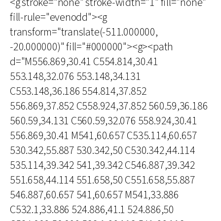
<g stroke="none" stroke-width="1" fill="none"
fill-rule="evenodd"><g
transform="translate(-511.000000,
-20.000000)" fill="#000000"><g><path
d="M556.869,30.41 C554.814,30.41
553.148,32.076 553.148,34.131
C553.148,36.186 554.814,37.852
556.869,37.852 C558.924,37.852 560.59,36.186
560.59,34.131 C560.59,32.076 558.924,30.41
556.869,30.41 M541,60.657 C535.114,60.657
530.342,55.887 530.342,50 C530.342,44.114
535.114,39.342 541,39.342 C546.887,39.342
551.658,44.114 551.658,50 C551.658,55.887
546.887,60.657 541,60.657 M541,33.886
C532.1,33.886 524.886,41.1 524.886,50