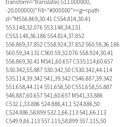
transform="translate(-511.000000,
-20.000000)" fill="#000000"><g><path
d="M556.869,30.41 C554.814,30.41
553.148,32.076 553.148,34.131
C553.148,36.186 554.814,37.852
556.869,37.852 C558.924,37.852 560.59,36.186
560.59,34.131 C560.59,32.076 558.924,30.41
556.869,30.41 M541,60.657 C535.114,60.657
530.342,55.887 530.342,50 C530.342,44.114
535.114,39.342 541,39.342 C546.887,39.342
551.658,44.114 551.658,50 C551.658,55.887
546.887,60.657 541,60.657 M541,33.886
C532.1,33.886 524.886,41.1 524.886,50
C524.886,58.899 532.1,66.113 541,66.113
C549.9,66.113 557.115,58.899 557.115,50