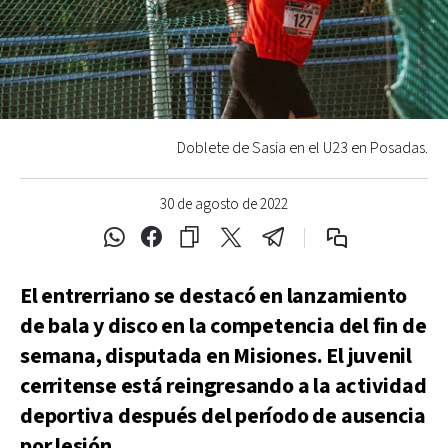
Doblete de Sasia en el U23 en Posadas.
30 de agosto de 2022
El entrerriano se destacó en lanzamiento
de bala y disco en la competencia del fin de
semana, disputada en Misiones. El juvenil
cerritense está reingresando a la actividad
deportiva después del período de ausencia
por lesión.