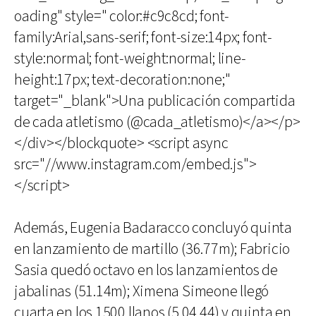
oading" style=" color:#c9c8cd; font-
family:Arial,sans-serif; font-size:14px; font-
style:normal; font-weight:normal; line-
height:17px; text-decoration:none;"
target="_blank">Una publicación compartida
de cada atletismo (@cada_atletismo)</a></p>
</div></blockquote> <script async
src="//www.instagram.com/embed.js">
</script>
Además, Eugenia Badaracco concluyó quinta
en lanzamiento de martillo (36.77m); Fabricio
Sasia quedó octavo en los lanzamientos de
jabalinas (51.14m); Ximena Simeone llegó
cuarta en los 1500 llanos (5.04.44) y quinta en