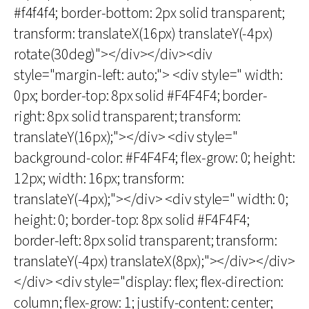
#f4f4f4; border-bottom: 2px solid transparent;
transform: translateX(16px) translateY(-4px)
rotate(30deg)"></div></div><div
style="margin-left: auto;"> <div style=" width:
0px; border-top: 8px solid #F4F4F4; border-
right: 8px solid transparent; transform:
translateY(16px);"></div> <div style="
background-color: #F4F4F4; flex-grow: 0; height:
12px; width: 16px; transform:
translateY(-4px);"></div> <div style=" width: 0;
height: 0; border-top: 8px solid #F4F4F4;
border-left: 8px solid transparent; transform:
translateY(-4px) translateX(8px);"></div></div>
</div> <div style="display: flex; flex-direction:
column; flex-grow: 1; justify-content: center;