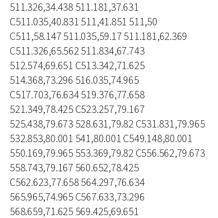
511.326,34.438 511.181,37.631
C511.035,40.831 511,41.851 511,50
C511,58.147 511.035,59.17 511.181,62.369
C511.326,65.562 511.834,67.743
512.574,69.651 C513.342,71.625
514.368,73.296 516.035,74.965
C517.703,76.634 519.376,77.658
521.349,78.425 C523.257,79.167
525.438,79.673 528.631,79.82 C531.831,79.965
532.853,80.001 541,80.001 C549.148,80.001
550.169,79.965 553.369,79.82 C556.562,79.673
558.743,79.167 560.652,78.425
C562.623,77.658 564.297,76.634
565.965,74.965 C567.633,73.296
568.659,71.625 569.425,69.651