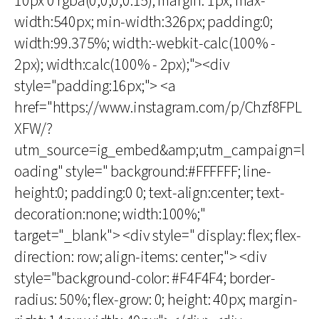
10px 0 rgba(0,0,0,0.15); margin: 1px; max-
width:540px; min-width:326px; padding:0;
width:99.375%; width:-webkit-calc(100% -
2px); width:calc(100% - 2px);"><div
style="padding:16px;"> <a
href="https://www.instagram.com/p/Chzf8FPL
XFW/?
utm_source=ig_embed&amp;utm_campaign=l
oading" style=" background:#FFFFFF; line-
height:0; padding:0 0; text-align:center; text-
decoration:none; width:100%;"
target="_blank"> <div style=" display: flex; flex-
direction: row; align-items: center;"> <div
style="background-color: #F4F4F4; border-
radius: 50%; flex-grow: 0; height: 40px; margin-