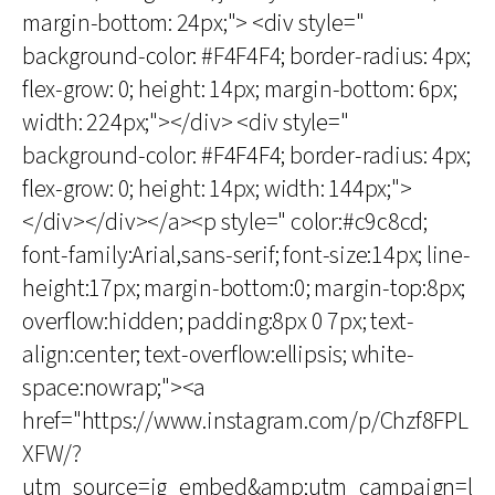
margin-bottom: 24px;"> <div style="
background-color: #F4F4F4; border-radius: 4px;
flex-grow: 0; height: 14px; margin-bottom: 6px;
width: 224px;"></div> <div style="
background-color: #F4F4F4; border-radius: 4px;
flex-grow: 0; height: 14px; width: 144px;">
</div></div></a><p style=" color:#c9c8cd;
font-family:Arial,sans-serif; font-size:14px; line-
height:17px; margin-bottom:0; margin-top:8px;
overflow:hidden; padding:8px 0 7px; text-
align:center; text-overflow:ellipsis; white-
space:nowrap;"><a
href="https://www.instagram.com/p/Chzf8FPL
XFW/?
utm_source=ig_embed&amp;utm_campaign=l