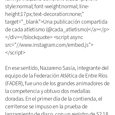
style:normal; font-weight:normal; line-
height:17px; text-decoration:none;"
target="_blank">Una publicación compartida
de cada atletismo (@cada_atletismo)</a></p>
</div></blockquote> <script async
src="//www.instagram.com/embed.js">
</script>
En ese sentido, Nazareno Sasia, integrante del
equipo de la Federación Atlética de Entre Ríos
(FADER), fue uno de los grandes animadores de
la competencia y obtuvo dos medallas
doradas. En el primer día de la contienda, el
cerritense se impuso en la prueba de
lanzamiento de disco, con un registro de 52.18