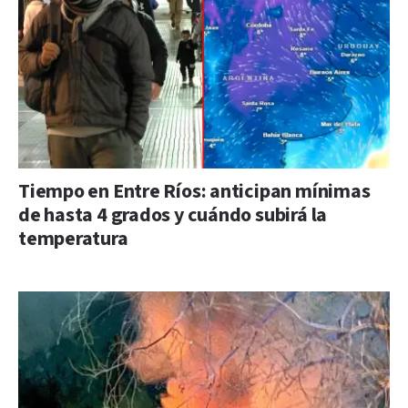
Tiempo en Entre Ríos: anticipan mínimas
de hasta 4 grados y cuándo subirá la
temperatura