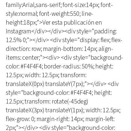
family:Arial,sans-serif; font-size:14px; font-
style:normal; font-weight:550; line-
height:18px;">Ver esta publicación en
Instagram</div></div><div style="padding:
12.5% 0;"></div> <div style="display: flex; flex-
direction: row; margin-bottom: 14px; align-
items: center;"><div> <div style="background-
color: #F4F4F4; border-radius: 50%; height:
12.5px; width: 12.5px; transform:
translateX(0px) translateY(7px);"></div> <div
style="background-color: #F4F4F4; height:
12.5px; transform: rotate(-45deg)
translateX(3px) translateY(1px); width: 12.5px;
flex-grow: 0; margin-right: 14px; margin-left:
2px;"></div> <div style="background-color: