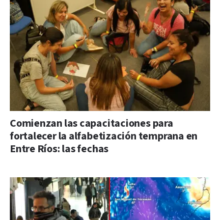
Comienzan las capacitaciones para
fortalecer la alfabetización temprana en
Entre Ríos: las fechas