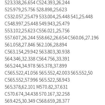
523.338,26.654 C524.393,26.244
525.979,25.756 528.898,25.623
C532.057,25.479 533.004,25.448 541,25.448
C548.997,25.448 549.943,25.479
553.102,25.623 C556.021,25.756
557.607,26.244 558.662,26.654 C560.06,27.196
561.058,27.846 562.106,28.894
C563.154,29.942 563.803,30.938
564.346,32.338 C564.756,33.391
565.244,34.978 565.378,37.899
C565.522,41.056 565.552,42.003 565.552,50
C565.552,57.996 565.522,58.943
565.378,62.101 M570.82,37.631
C570.674,34.438 570.167,32.258
569.425,30.349 C568.659,28.377