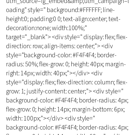
utm_source=ig_embed&amp;utm_campaign=l
oading" style=" background:#FFFFFF; line-
height:0; padding:0 0; text-align:center; text-
decoration:none; width:100%;"
target="_blank"> <div style=" display: flex; flex-
direction: row; align-items: center;"> <div
style="background-color: #F4F4F4; border-
radius: 50%; flex-grow: 0; height: 40px; margin-
right: 14px; width: 40px;"></div> <div
style="display: flex; flex-direction: column; flex-
grow: 1; justify-content: center;"> <div style="
background-color: #F4F4F4; border-radius: 4px;
flex-grow: 0; height: 14px; margin-bottom: 6px;
width: 100px;"></div> <div style="
background-color: #F4F4F4; border-radius: 4px;