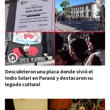
Descubrieron una placa donde vivió el
Indio Solari en Paraná y destacaron su
legado cultural