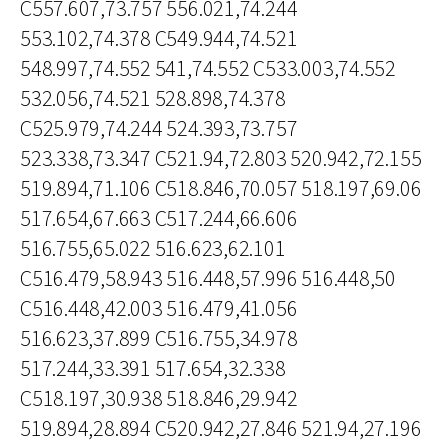
C557.607,73.757 556.021,74.244
553.102,74.378 C549.944,74.521
548.997,74.552 541,74.552 C533.003,74.552
532.056,74.521 528.898,74.378
C525.979,74.244 524.393,73.757
523.338,73.347 C521.94,72.803 520.942,72.155
519.894,71.106 C518.846,70.057 518.197,69.06
517.654,67.663 C517.244,66.606
516.755,65.022 516.623,62.101
C516.479,58.943 516.448,57.996 516.448,50
C516.448,42.003 516.479,41.056
516.623,37.899 C516.755,34.978
517.244,33.391 517.654,32.338
C518.197,30.938 518.846,29.942
519.894,28.894 C520.942,27.846 521.94,27.196