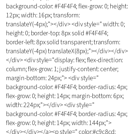
background-color: #F4F4F4; flex-grow: 0; height:
12px; width: 16px; transform:
translateY(-4px);"></div> <div style=" width: 0;
height: 0; border-top: 8px solid #F4F4F4;
border-left: 8px solid transparent; transform:
translateY(-4px) translateX(8px);"></div></div>
</div> <div style="display: flex; flex-direction:
column; flex-grow: 1; justify-content: center;
margin-bottom: 24px;"> <div style="
background-color: #F4F4F4; border-radius: 4px;
flex-grow: 0; height: 14px; margin-bottom: 6px;
width: 224px;"></div> <div style="
background-color: #F4F4F4; border-radius: 4px;
flex-grow: 0; height: 14px; width: 144px;">
</div></div></a><p style=" color:#c9c8cd;