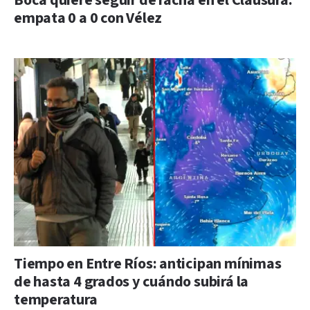
Boca quiere seguir de racha en el Clausura:
empata 0 a 0 con Vélez
Tiempo en Entre Ríos: anticipan mínimas
de hasta 4 grados y cuándo subirá la
temperatura