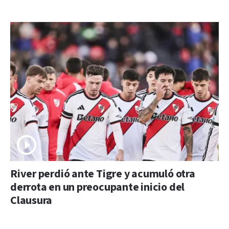
River perdió ante Tigre y acumuló otra
derrota en un preocupante inicio del
Clausura