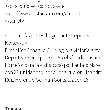
</blockquote> <script async
src="//www.instagram.com/embed.js">
</script>
<b>Triunfazo de Echagüe ante Deportivo
Norte</b>
El Atlético Echagüe Club logró la victoria ante
Deportivo Norte por 73 a 56 el sábado pasado.
Lo mejor para la visita pasó por Lautaro Mare
con 21 unidades y por el local fueron Lisandro
Ruiz Moreno y Germán González con 16.
Temas: