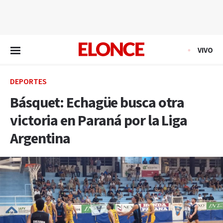
EN VIVO
VIVO
DEPORTES
Básquet: Echagüe busca otra
victoria en Paraná por la Liga
Argentina