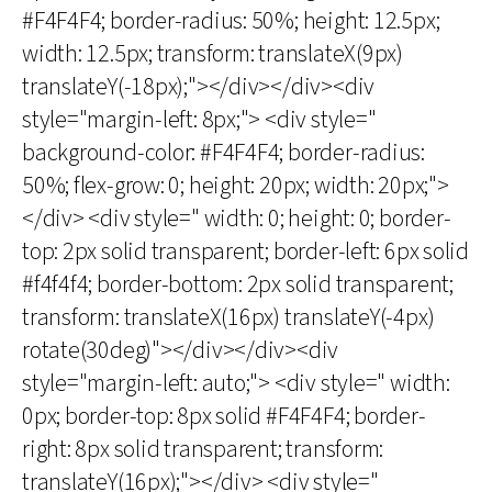
#F4F4F4; border-radius: 50%; height: 12.5px;
width: 12.5px; transform: translateX(9px)
translateY(-18px);"></div></div><div
style="margin-left: 8px;"> <div style="
background-color: #F4F4F4; border-radius:
50%; flex-grow: 0; height: 20px; width: 20px;">
</div> <div style=" width: 0; height: 0; border-
top: 2px solid transparent; border-left: 6px solid
#f4f4f4; border-bottom: 2px solid transparent;
transform: translateX(16px) translateY(-4px)
rotate(30deg)"></div></div><div
style="margin-left: auto;"> <div style=" width:
0px; border-top: 8px solid #F4F4F4; border-
right: 8px solid transparent; transform:
translateY(16px);"></div> <div style="