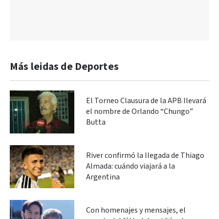
Más leidas de Deportes
El Torneo Clausura de la APB llevará
el nombre de Orlando “Chungo”
Butta
River confirmó la llegada de Thiago
Almada: cuándo viajará a la
Argentina
Con homenajes y mensajes, el