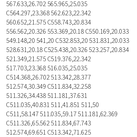
567.633,26.702 565.965,25.035
C564.297,23.368 562.623,22.342
560.652,21.575 C558.743,20.834
556.562,20.326 553.369,20.18 C550.169,20.033
549.148,20 541,20 C532.853,20 531.831,20.033
528.631,20.18 C525.438,20.326 523.257,20.834
521.349,21.575 C519.376,22.342
517.703,23.368 516.035,25.035
C514.368,26.702 513.342,28.377
512.574,30.349 C511.834,32.258
511.326,34.438 511.181,37.631
C511.035,40.831 511,41.851 511,50
C511,58.147 511.035,59.17 511.181,62.369
C511.326,65.562 511.834,67.743
512.574,69.651 C513.342,71.625