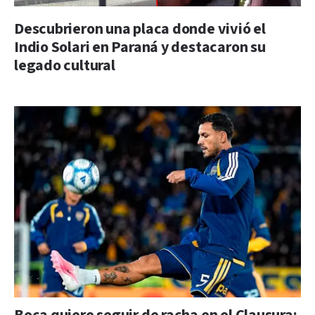
Descubrieron una placa donde vivió el
Indio Solari en Paraná y destacaron su
legado cultural