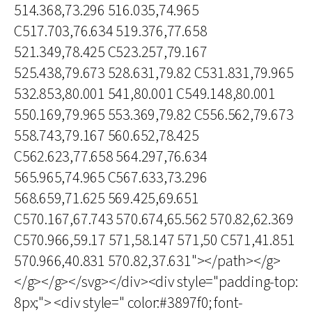
514.368,73.296 516.035,74.965
C517.703,76.634 519.376,77.658
521.349,78.425 C523.257,79.167
525.438,79.673 528.631,79.82 C531.831,79.965
532.853,80.001 541,80.001 C549.148,80.001
550.169,79.965 553.369,79.82 C556.562,79.673
558.743,79.167 560.652,78.425
C562.623,77.658 564.297,76.634
565.965,74.965 C567.633,73.296
568.659,71.625 569.425,69.651
C570.167,67.743 570.674,65.562 570.82,62.369
C570.966,59.17 571,58.147 571,50 C571,41.851
570.966,40.831 570.82,37.631"></path></g>
</g></g></svg></div><div style="padding-top:
8px;"> <div style=" color:#3897f0; font-