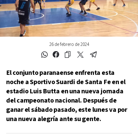
26 de febrero de 2024
El conjunto paranaense enfrenta esta
noche a Sportivo Suardi de Santa Fe en el
estadio Luis Butta en una nueva jornada
del campeonato nacional. Después de
ganar el sábado pasado, este lunes va por
una nueva alegría ante su gente.