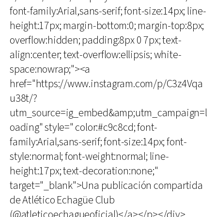
font-family:Arial,sans-serif; font-size:14px; line-
height:17px; margin-bottom:0; margin-top:8px;
overflow:hidden; padding:8px 0 7px; text-
align:center; text-overflow:ellipsis; white-
space:nowrap;"><a
href="https://www.instagram.com/p/C3z4Vqa
u38t/?
utm_source=ig_embed&amp;utm_campaign=l
oading" style=" color:#c9c8cd; font-
family:Arial,sans-serif; font-size:14px; font-
style:normal; font-weight:normal; line-
height:17px; text-decoration:none;"
target="_blank">Una publicación compartida
de Atlético Echagüe Club
(@atleticoechagueoficial)</a></p></div>