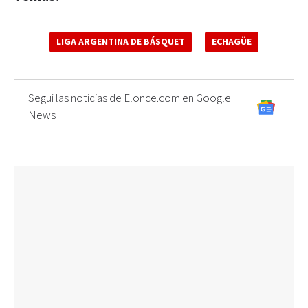
LIGA ARGENTINA DE BÁSQUET
ECHAGÜE
Seguí las noticias de Elonce.com en Google
News