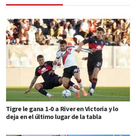
Tigre le gana 1-0 a River en Victoria y lo
deja en el último lugar de la tabla