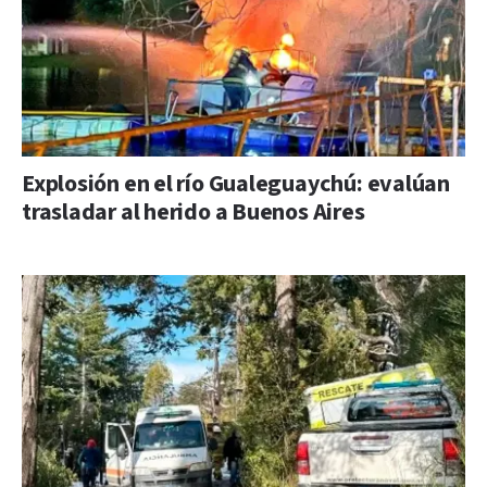
Explosión en el río Gualeguaychú: evalúan
trasladar al herido a Buenos Aires