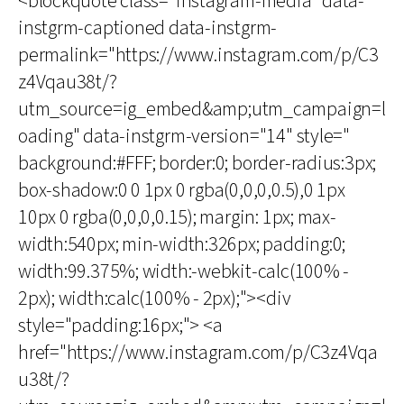
<blockquote class="instagram-media" data-
instgrm-captioned data-instgrm-
permalink="https://www.instagram.com/p/C3
z4Vqau38t/?
utm_source=ig_embed&amp;utm_campaign=l
oading" data-instgrm-version="14" style="
background:#FFF; border:0; border-radius:3px;
box-shadow:0 0 1px 0 rgba(0,0,0,0.5),0 1px
10px 0 rgba(0,0,0,0.15); margin: 1px; max-
width:540px; min-width:326px; padding:0;
width:99.375%; width:-webkit-calc(100% -
2px); width:calc(100% - 2px);"><div
style="padding:16px;"> <a
href="https://www.instagram.com/p/C3z4Vqa
u38t/?