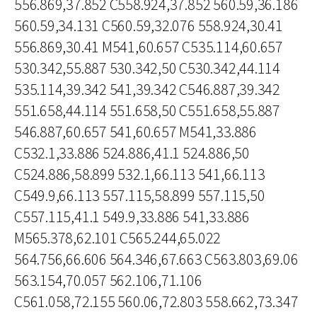
556.869,37.852 C558.924,37.852 560.59,36.186
560.59,34.131 C560.59,32.076 558.924,30.41
556.869,30.41 M541,60.657 C535.114,60.657
530.342,55.887 530.342,50 C530.342,44.114
535.114,39.342 541,39.342 C546.887,39.342
551.658,44.114 551.658,50 C551.658,55.887
546.887,60.657 541,60.657 M541,33.886
C532.1,33.886 524.886,41.1 524.886,50
C524.886,58.899 532.1,66.113 541,66.113
C549.9,66.113 557.115,58.899 557.115,50
C557.115,41.1 549.9,33.886 541,33.886
M565.378,62.101 C565.244,65.022
564.756,66.606 564.346,67.663 C563.803,69.06
563.154,70.057 562.106,71.106
C561.058,72.155 560.06,72.803 558.662,73.347