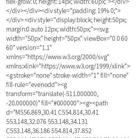
flex-grow: 0; height: 14px; width: 60px;"></div>
</div></div><div style="padding: 19% 0;">
</div> <div style="display:block; height:50px;
margin:0 auto 12px; width:50px;"><svg
width="50px" height="50px" viewBox="0 0 60
60" version="1.1"
xmlns="https://www.w3.org/2000/svg"
xmlns:xlink="https://www.w3.org/1999/xlink">
<g stroke="none" stroke-width="1" fill="none"
fill-rule="evenodd"><g
transform="translate(-511.000000,
-20.000000)" fill="#000000"><g><path
d="M556.869,30.41 C554.814,30.41
553.148,32.076 553.148,34.131
C553.148,36.186 554.814,37.852