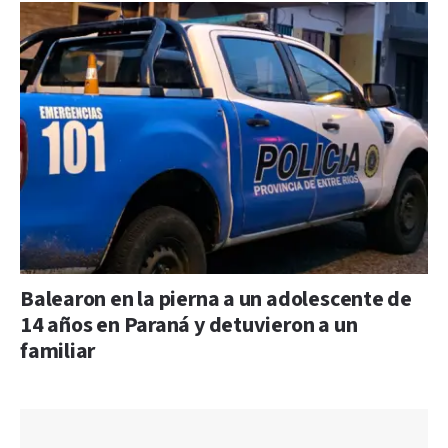
Balearon en la pierna a un adolescente de
14 años en Paraná y detuvieron a un
familiar