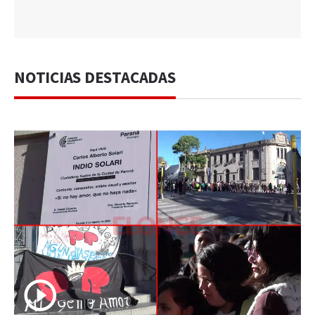
NOTICIAS DESTACADAS