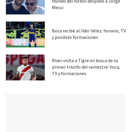
mundo del fútbol despidió a Jorge
Messi
Boca recibe al líder Vélez: horario, TV
y posibles formaciones
River visita a Tigre en busca de su
primer triunfo del semestre: hora,
TV y formaciones