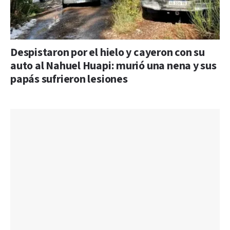
Despistaron por el hielo y cayeron con su
auto al Nahuel Huapi: murió una nena y sus
papás sufrieron lesiones