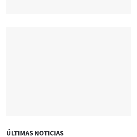
ÚLTIMAS NOTICIAS