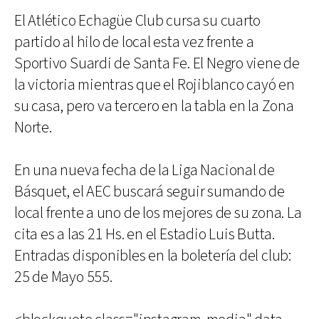
El Atlético Echagüe Club cursa su cuarto
partido al hilo de local esta vez frente a
Sportivo Suardi de Santa Fe. El Negro viene de
la victoria mientras que el Rojiblanco cayó en
su casa, pero va tercero en la tabla en la Zona
Norte.
En una nueva fecha de la Liga Nacional de
Básquet, el AEC buscará seguir sumando de
local frente a uno de los mejores de su zona. La
cita es a las 21 Hs. en el Estadio Luis Butta.
Entradas disponibles en la boletería del club:
25 de Mayo 555.