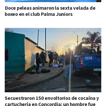
Doce peleas animaron la sexta velada de
boxeo en el club Palma Juniors
Secuestraron 150 envoltorios de cocaína y
cartuchería en Concordia: un hombre fue