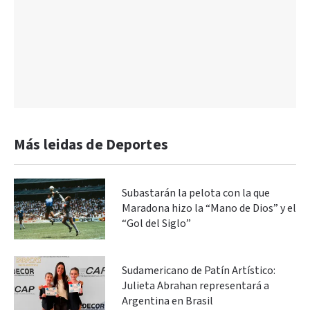
Más leidas de Deportes
Subastarán la pelota con la que
Maradona hizo la “Mano de Dios” y el
“Gol del Siglo”
Sudamericano de Patín Artístico:
Julieta Abrahan representará a
Argentina en Brasil