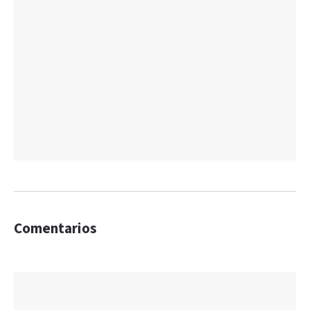
Comentarios