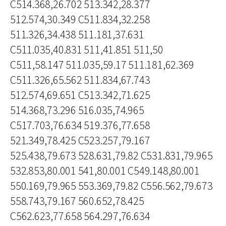
C514.368,26.702 513.342,28.377
512.574,30.349 C511.834,32.258
511.326,34.438 511.181,37.631
C511.035,40.831 511,41.851 511,50
C511,58.147 511.035,59.17 511.181,62.369
C511.326,65.562 511.834,67.743
512.574,69.651 C513.342,71.625
514.368,73.296 516.035,74.965
C517.703,76.634 519.376,77.658
521.349,78.425 C523.257,79.167
525.438,79.673 528.631,79.82 C531.831,79.965
532.853,80.001 541,80.001 C549.148,80.001
550.169,79.965 553.369,79.82 C556.562,79.673
558.743,79.167 560.652,78.425
C562.623,77.658 564.297,76.634