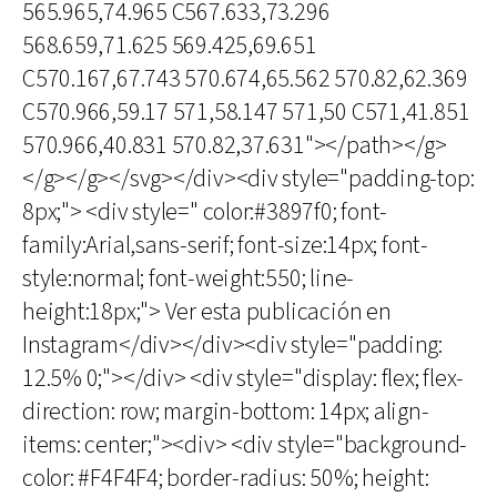
565.965,74.965 C567.633,73.296
568.659,71.625 569.425,69.651
C570.167,67.743 570.674,65.562 570.82,62.369
C570.966,59.17 571,58.147 571,50 C571,41.851
570.966,40.831 570.82,37.631"></path></g>
</g></g></svg></div><div style="padding-top:
8px;"> <div style=" color:#3897f0; font-
family:Arial,sans-serif; font-size:14px; font-
style:normal; font-weight:550; line-
height:18px;"> Ver esta publicación en
Instagram</div></div><div style="padding:
12.5% 0;"></div> <div style="display: flex; flex-
direction: row; margin-bottom: 14px; align-
items: center;"><div> <div style="background-
color: #F4F4F4; border-radius: 50%; height: