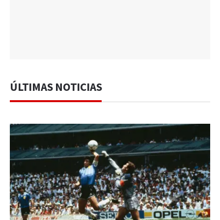
ÚLTIMAS NOTICIAS