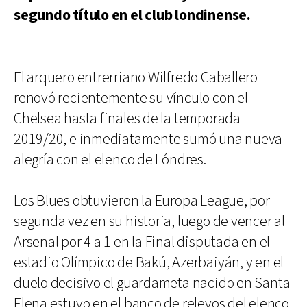
segundo título en el club londinense.
El arquero entrerriano Wilfredo Caballero
renovó recientemente su vínculo con el
Chelsea hasta finales de la temporada
2019/20, e inmediatamente sumó una nueva
alegría con el elenco de Lóndres.
Los Blues obtuvieron la Europa League, por
segunda vez en su historia, luego de vencer al
Arsenal por 4 a 1 en la Final disputada en el
estadio Olímpico de Bakú, Azerbaiyán, y en el
duelo decisivo el guardameta nacido en Santa
Elena estuvo en el banco de relevos del elenco