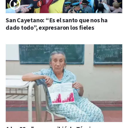
San Cayetano: “Es el santo que nos ha
dado todo”, expresaron los fieles