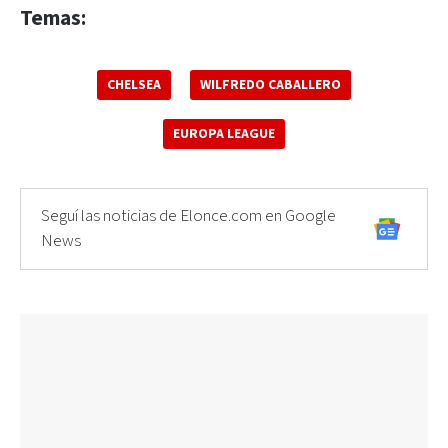
Temas:
CHELSEA
WILFREDO CABALLERO
EUROPA LEAGUE
Seguí las noticias de Elonce.com en Google
News