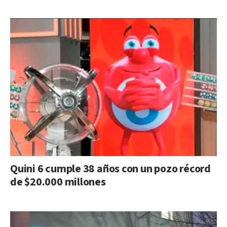
Quini 6 cumple 38 años con un pozo récord
de $20.000 millones