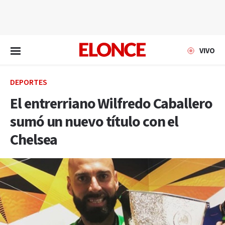
EN VIVO
VIVO
DEPORTES
El entrerriano Wilfredo Caballero
sumó un nuevo título con el
Chelsea