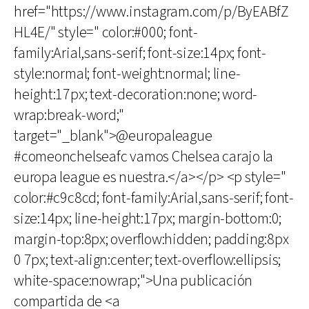
href="https://www.instagram.com/p/ByEABfZ
HL4E/" style=" color:#000; font-
family:Arial,sans-serif; font-size:14px; font-
style:normal; font-weight:normal; line-
height:17px; text-decoration:none; word-
wrap:break-word;"
target="_blank">@europaleague
#comeonchelseafc vamos Chelsea carajo la
europa league es nuestra.</a></p> <p style="
color:#c9c8cd; font-family:Arial,sans-serif; font-
size:14px; line-height:17px; margin-bottom:0;
margin-top:8px; overflow:hidden; padding:8px
0 7px; text-align:center; text-overflow:ellipsis;
white-space:nowrap;">Una publicación
compartida de <a