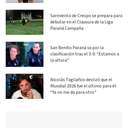
Sarmiento de Crespo se prepara para
debutar en el Clausura de la Liga
Paraná Campaña
San Benito Paraná va por la
clasificación tras el 3-0: “Estamos a
la altura”
Nicolás Tagliafico deslizó que el
Mundial 2026 fue el último para él:
“Ya no me da para otro”