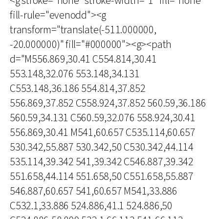
<g stroke="none" stroke-width="1" fill="none"
fill-rule="evenodd"><g
transform="translate(-511.000000,
-20.000000)" fill="#000000"><g><path
d="M556.869,30.41 C554.814,30.41
553.148,32.076 553.148,34.131
C553.148,36.186 554.814,37.852
556.869,37.852 C558.924,37.852 560.59,36.186
560.59,34.131 C560.59,32.076 558.924,30.41
556.869,30.41 M541,60.657 C535.114,60.657
530.342,55.887 530.342,50 C530.342,44.114
535.114,39.342 541,39.342 C546.887,39.342
551.658,44.114 551.658,50 C551.658,55.887
546.887,60.657 541,60.657 M541,33.886
C532.1,33.886 524.886,41.1 524.886,50