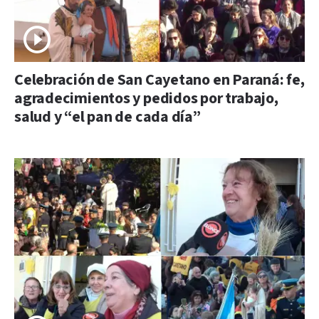
Celebración de San Cayetano en Paraná: fe,
agradecimientos y pedidos por trabajo,
salud y “el pan de cada día”