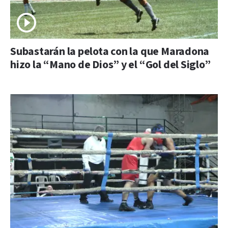
Subastarán la pelota con la que Maradona
hizo la “Mano de Dios” y el “Gol del Siglo”