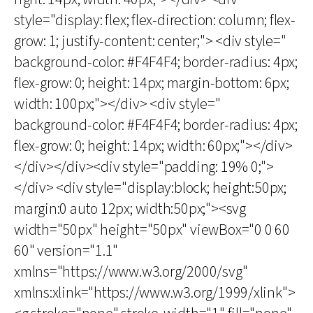
style="display: flex; flex-direction: column; flex-
grow: 1; justify-content: center;"> <div style="
background-color: #F4F4F4; border-radius: 4px;
flex-grow: 0; height: 14px; margin-bottom: 6px;
width: 100px;"></div> <div style="
background-color: #F4F4F4; border-radius: 4px;
flex-grow: 0; height: 14px; width: 60px;"></div>
</div></div><div style="padding: 19% 0;">
</div> <div style="display:block; height:50px;
margin:0 auto 12px; width:50px;"><svg
width="50px" height="50px" viewBox="0 0 60
60" version="1.1"
xmlns="https://www.w3.org/2000/svg"
xmlns:xlink="https://www.w3.org/1999/xlink">