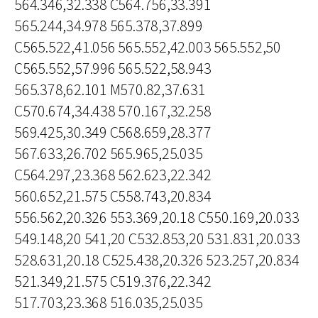
564.346,32.338 C564.756,33.391
565.244,34.978 565.378,37.899
C565.522,41.056 565.552,42.003 565.552,50
C565.552,57.996 565.522,58.943
565.378,62.101 M570.82,37.631
C570.674,34.438 570.167,32.258
569.425,30.349 C568.659,28.377
567.633,26.702 565.965,25.035
C564.297,23.368 562.623,22.342
560.652,21.575 C558.743,20.834
556.562,20.326 553.369,20.18 C550.169,20.033
549.148,20 541,20 C532.853,20 531.831,20.033
528.631,20.18 C525.438,20.326 523.257,20.834
521.349,21.575 C519.376,22.342
517.703,23.368 516.035,25.035