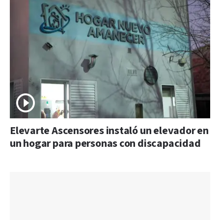
Elevarte Ascensores instaló un elevador en
un hogar para personas con discapacidad