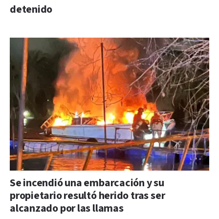
detenido
Se incendió una embarcación y su
propietario resultó herido tras ser
alcanzado por las llamas