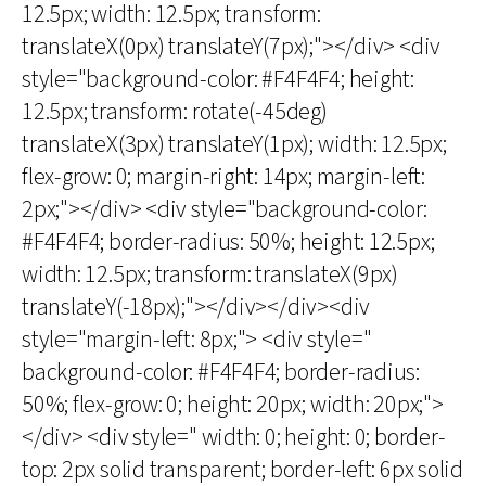
12.5px; width: 12.5px; transform:
translateX(0px) translateY(7px);"></div> <div
style="background-color: #F4F4F4; height:
12.5px; transform: rotate(-45deg)
translateX(3px) translateY(1px); width: 12.5px;
flex-grow: 0; margin-right: 14px; margin-left:
2px;"></div> <div style="background-color:
#F4F4F4; border-radius: 50%; height: 12.5px;
width: 12.5px; transform: translateX(9px)
translateY(-18px);"></div></div><div
style="margin-left: 8px;"> <div style="
background-color: #F4F4F4; border-radius:
50%; flex-grow: 0; height: 20px; width: 20px;">
</div> <div style=" width: 0; height: 0; border-
top: 2px solid transparent; border-left: 6px solid