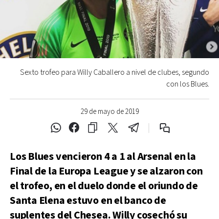
Sexto trofeo para Willy Caballero a nivel de clubes, segundo
con los Blues.
29 de mayo de 2019
Los Blues vencieron 4 a 1 al Arsenal en la
Final de la Europa League y se alzaron con
el trofeo, en el duelo donde el oriundo de
Santa Elena estuvo en el banco de
suplentes del Chesea. Willy cosechó su