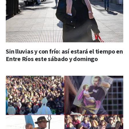
Sin lluvias y con frío: así estará el tiempo en
Entre Ríos este sábado y domingo