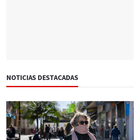
NOTICIAS DESTACADAS