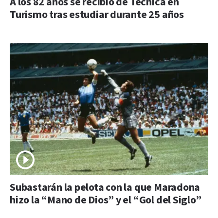
A los 82 años se recibió de Técnica en
Turismo tras estudiar durante 25 años
Subastarán la pelota con la que Maradona
hizo la “Mano de Dios” y el “Gol del Siglo”