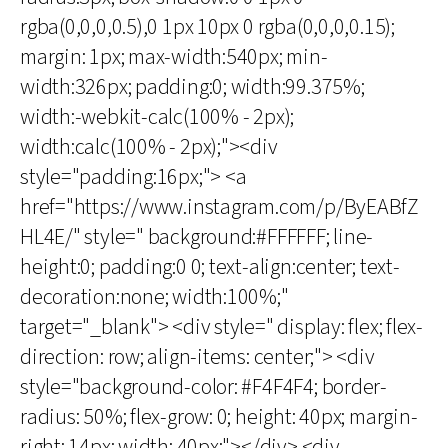
rgba(0,0,0,0.5),0 1px 10px 0 rgba(0,0,0,0.15);
margin: 1px; max-width:540px; min-
width:326px; padding:0; width:99.375%;
width:-webkit-calc(100% - 2px);
width:calc(100% - 2px);"><div
style="padding:16px;"> <a
href="https://www.instagram.com/p/ByEABfZ
HL4E/" style=" background:#FFFFFF; line-
height:0; padding:0 0; text-align:center; text-
decoration:none; width:100%;"
target="_blank"> <div style=" display: flex; flex-
direction: row; align-items: center;"> <div
style="background-color: #F4F4F4; border-
radius: 50%; flex-grow: 0; height: 40px; margin-
right: 14px; width: 40px;"></div> <div