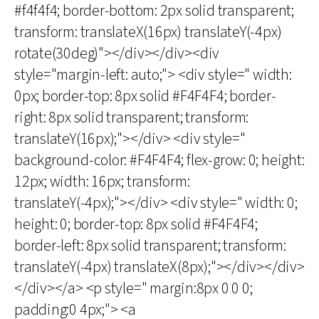
#f4f4f4; border-bottom: 2px solid transparent;
transform: translateX(16px) translateY(-4px)
rotate(30deg)"></div></div><div
style="margin-left: auto;"> <div style=" width:
0px; border-top: 8px solid #F4F4F4; border-
right: 8px solid transparent; transform:
translateY(16px);"></div> <div style="
background-color: #F4F4F4; flex-grow: 0; height:
12px; width: 16px; transform:
translateY(-4px);"></div> <div style=" width: 0;
height: 0; border-top: 8px solid #F4F4F4;
border-left: 8px solid transparent; transform:
translateY(-4px) translateX(8px);"></div></div>
</div></a> <p style=" margin:8px 0 0 0;
padding:0 4px;"> <a