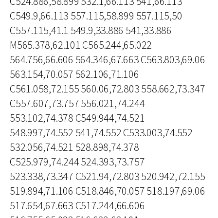
C524.886,58.899 532.1,66.113 541,66.113
C549.9,66.113 557.115,58.899 557.115,50
C557.115,41.1 549.9,33.886 541,33.886
M565.378,62.101 C565.244,65.022
564.756,66.606 564.346,67.663 C563.803,69.06
563.154,70.057 562.106,71.106
C561.058,72.155 560.06,72.803 558.662,73.347
C557.607,73.757 556.021,74.244
553.102,74.378 C549.944,74.521
548.997,74.552 541,74.552 C533.003,74.552
532.056,74.521 528.898,74.378
C525.979,74.244 524.393,73.757
523.338,73.347 C521.94,72.803 520.942,72.155
519.894,71.106 C518.846,70.057 518.197,69.06
517.654,67.663 C517.244,66.606