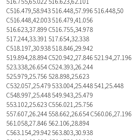
516.755,65.022 516.623,62.101
C516.479,58.943 516.448,57.996 516.448,50
C516.448,42.003 516.479,41.056
516.623,37.899 C516.755,34.978
517.244,33.391 517.654,32.338
C518.197,30.938 518.846,29.942
519.894,28.894 C520.942,27.846 521.94,27.196
523.338,26.654 C524.393,26.244
525.979,25.756 528.898,25.623
C532.057,25.479 533.004,25.448 541,25.448
C548.997,25.448 549.943,25.479
553.102,25.623 C556.021,25.756
557.607,26.244 558.662,26.654 C560.06,27.196
561.058,27.846 562.106,28.894
C563.154,29.942 563.803,30.938