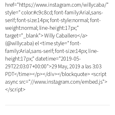
href="https://www.instagram.com/willycaba/"
style=" color:#c9c8cd; font-family:Arial,sans-
serif; font-size:14px; font-style:normal; font-
weight:normal; line-height:17px;"
target="_blank"> Willy Caballero</a>
(@willycaba) el <time style=" font-
family:Arial,sans-serif; font-size:14px; line-
height:17px;" datetime="2019-05-
29T22:03:07+00:00">29 May, 2019 a las 3:03
PDT</time></p></div></blockquote> <script
async src="//www.instagram.com/embed.js">
</script>