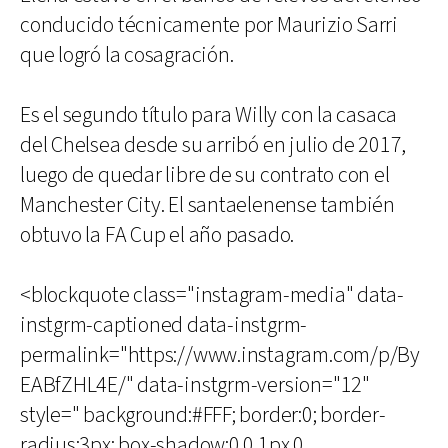
conducido técnicamente por Maurizio Sarri
que logró la cosagración.
Es el segundo título para Willy con la casaca
del Chelsea desde su arribó en julio de 2017,
luego de quedar libre de su contrato con el
Manchester City. El santaelenense también
obtuvo la FA Cup el año pasado.
<blockquote class="instagram-media" data-
instgrm-captioned data-instgrm-
permalink="https://www.instagram.com/p/By
EABfZHL4E/" data-instgrm-version="12"
style=" background:#FFF; border:0; border-
radius:3px; box-shadow:0 0 1px 0