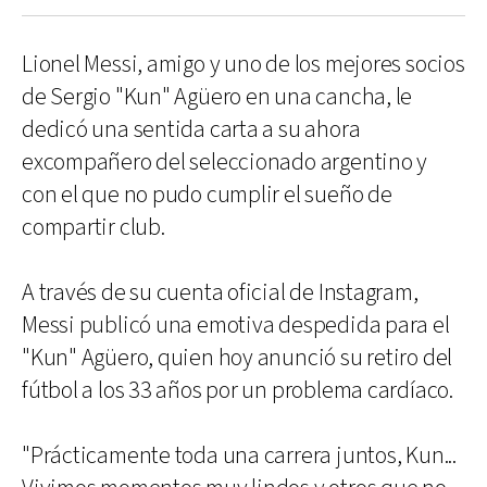
Lionel Messi, amigo y uno de los mejores socios
de Sergio "Kun" Agüero en una cancha, le
dedicó una sentida carta a su ahora
excompañero del seleccionado argentino y
con el que no pudo cumplir el sueño de
compartir club.
A través de su cuenta oficial de Instagram,
Messi publicó una emotiva despedida para el
"Kun" Agüero, quien hoy anunció su retiro del
fútbol a los 33 años por un problema cardíaco.
"Prácticamente toda una carrera juntos, Kun...