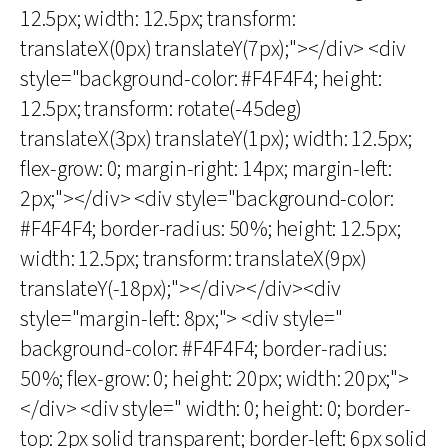
12.5px; width: 12.5px; transform:
translateX(0px) translateY(7px);"></div> <div
style="background-color: #F4F4F4; height:
12.5px; transform: rotate(-45deg)
translateX(3px) translateY(1px); width: 12.5px;
flex-grow: 0; margin-right: 14px; margin-left:
2px;"></div> <div style="background-color:
#F4F4F4; border-radius: 50%; height: 12.5px;
width: 12.5px; transform: translateX(9px)
translateY(-18px);"></div></div><div
style="margin-left: 8px;"> <div style="
background-color: #F4F4F4; border-radius:
50%; flex-grow: 0; height: 20px; width: 20px;">
</div> <div style=" width: 0; height: 0; border-
top: 2px solid transparent; border-left: 6px solid