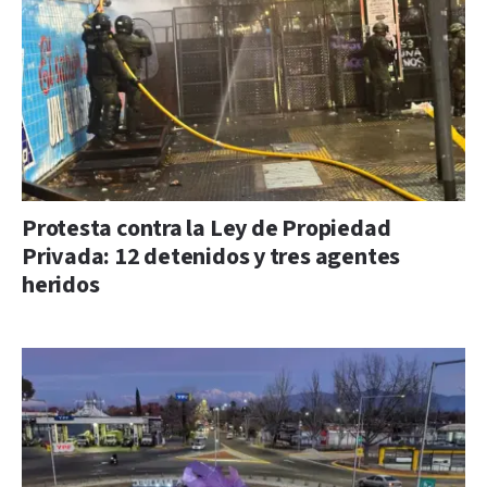
Protesta contra la Ley de Propiedad
Privada: 12 detenidos y tres agentes
heridos