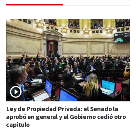
Ley de Propiedad Privada: el Senado la
aprobó en general y el Gobierno cedió otro
capítulo