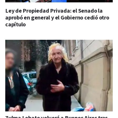
Ley de Propiedad Privada: el Senado la
aprobó en general y el Gobierno cedió otro
capítulo