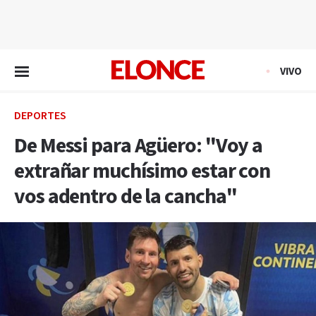
EN VIVO
VIVO
DEPORTES
De Messi para Agüero: "Voy a
extrañar muchísimo estar con
vos adentro de la cancha"