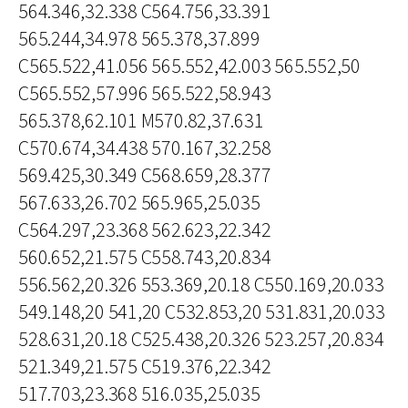
564.346,32.338 C564.756,33.391
565.244,34.978 565.378,37.899
C565.522,41.056 565.552,42.003 565.552,50
C565.552,57.996 565.522,58.943
565.378,62.101 M570.82,37.631
C570.674,34.438 570.167,32.258
569.425,30.349 C568.659,28.377
567.633,26.702 565.965,25.035
C564.297,23.368 562.623,22.342
560.652,21.575 C558.743,20.834
556.562,20.326 553.369,20.18 C550.169,20.033
549.148,20 541,20 C532.853,20 531.831,20.033
528.631,20.18 C525.438,20.326 523.257,20.834
521.349,21.575 C519.376,22.342
517.703,23.368 516.035,25.035