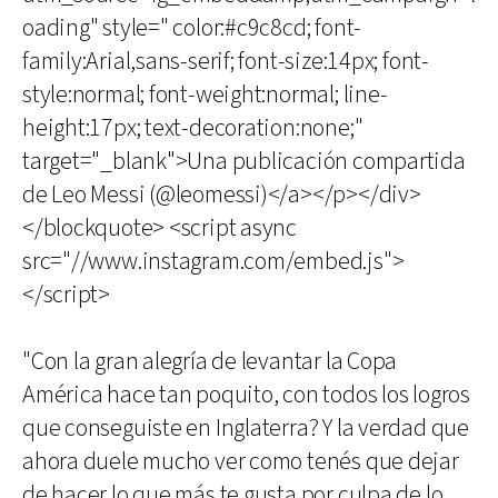
oading" style=" color:#c9c8cd; font-
family:Arial,sans-serif; font-size:14px; font-
style:normal; font-weight:normal; line-
height:17px; text-decoration:none;"
target="_blank">Una publicación compartida
de Leo Messi (@leomessi)</a></p></div>
</blockquote> <script async
src="//www.instagram.com/embed.js">
</script>
"Con la gran alegría de levantar la Copa
América hace tan poquito, con todos los logros
que conseguiste en Inglaterra? Y la verdad que
ahora duele mucho ver como tenés que dejar
de hacer lo que más te gusta por culpa de lo