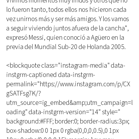
Vivimos momentos muy lindos y otros que no
lo fueron tanto, todos ellos nos hicieron cada
vez unirnos más y ser más amigos. Y los vamos
a seguir viviendo juntos afuera de la cancha",
expresó Messi, quien conoció a Agüero en la
previa del Mundial Sub-20 de Holanda 2005.
<blockquote class="instagram-media" data-
instgrm-captioned data-instgrm-
permalink="https://www.instagram.com/p/CX
gSATFsg7K/?
utm_source=ig_embed&amp;utm_campaign=l
oading" data-instgrm-version="14" style="
background:#FFF; border:0; border-radius:3px;
box-shadow:0 0 1px 0 rgba(0,0,0,0.5),0 1px