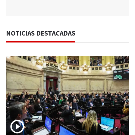
NOTICIAS DESTACADAS