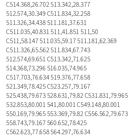
C514.368,26.702 513.342,28.377
512.574,30.349 C511.834,32.258
511.326,34.438 511.181,37.631
C511.035,40.831 511,41.851 511,50
C511,58.147 511.035,59.17 511.181,62.369
C511.326,65.562 511.834,67.743
512.574,69.651 C513.342,71.625
514.368,73.296 516.035,74.965
C517.703,76.634 519.376,77.658
521.349,78.425 C523.257,79.167
525.438,79.673 528.631,79.82 C531.831,79.965
532.853,80.001 541,80.001 C549.148,80.001
550.169,79.965 553.369,79.82 C556.562,79.673
558.743,79.167 560.652,78.425
C562.623,77.658 564.297,76.634