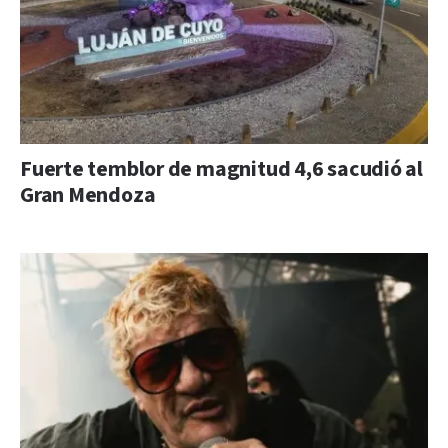
Fuerte temblor de magnitud 4,6 sacudió al
Gran Mendoza