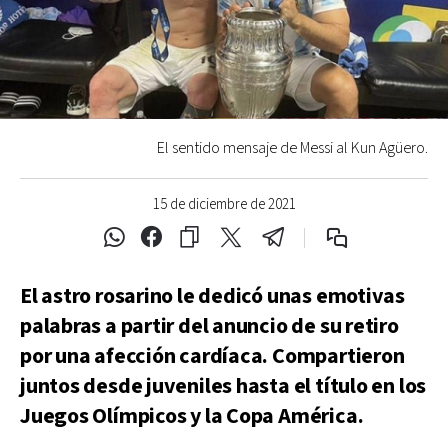
El sentido mensaje de Messi al Kun Agüero.
15 de diciembre de 2021
El astro rosarino le dedicó unas emotivas
palabras a partir del anuncio de su retiro
por una afección cardíaca. Compartieron
juntos desde juveniles hasta el título en los
Juegos Olímpicos y la Copa América.