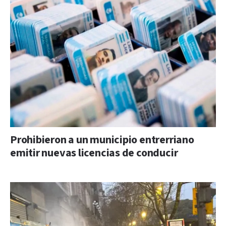
Prohibieron a un municipio entrerriano
emitir nuevas licencias de conducir