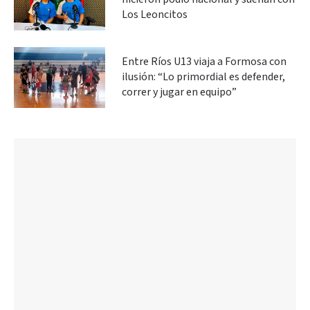
Los Leoncitos
Entre Ríos U13 viaja a Formosa con
ilusión: “Lo primordial es defender,
correr y jugar en equipo”