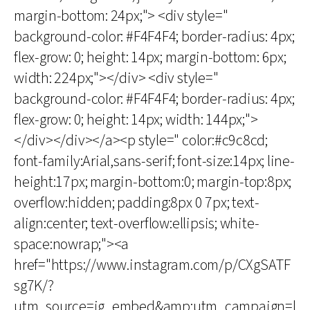
margin-bottom: 24px;"> <div style="
background-color: #F4F4F4; border-radius: 4px;
flex-grow: 0; height: 14px; margin-bottom: 6px;
width: 224px;"></div> <div style="
background-color: #F4F4F4; border-radius: 4px;
flex-grow: 0; height: 14px; width: 144px;">
</div></div></a><p style=" color:#c9c8cd;
font-family:Arial,sans-serif; font-size:14px; line-
height:17px; margin-bottom:0; margin-top:8px;
overflow:hidden; padding:8px 0 7px; text-
align:center; text-overflow:ellipsis; white-
space:nowrap;"><a
href="https://www.instagram.com/p/CXgSATF
sg7K/?
utm_source=ig_embed&amp;utm_campaign=l