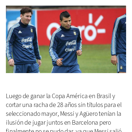
Luego de ganar la Copa América en Brasil y
cortar una racha de 28 años sin títulos para el
seleccionado mayor, Messi y Agüero tenían la
ilusión de jugar juntos en Barcelona pero
finalmente no se pudo dar, ya que Messi salió