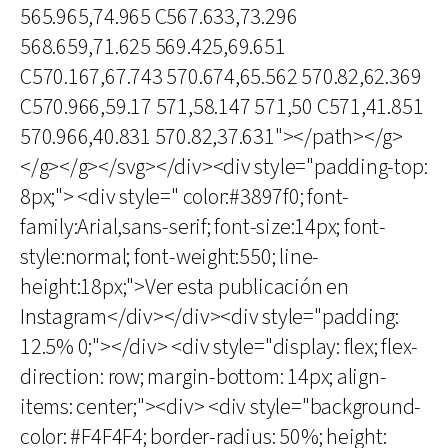
565.965,74.965 C567.633,73.296
568.659,71.625 569.425,69.651
C570.167,67.743 570.674,65.562 570.82,62.369
C570.966,59.17 571,58.147 571,50 C571,41.851
570.966,40.831 570.82,37.631"></path></g>
</g></g></svg></div><div style="padding-top:
8px;"> <div style=" color:#3897f0; font-
family:Arial,sans-serif; font-size:14px; font-
style:normal; font-weight:550; line-
height:18px;">Ver esta publicación en
Instagram</div></div><div style="padding:
12.5% 0;"></div> <div style="display: flex; flex-
direction: row; margin-bottom: 14px; align-
items: center;"><div> <div style="background-
color: #F4F4F4; border-radius: 50%; height: