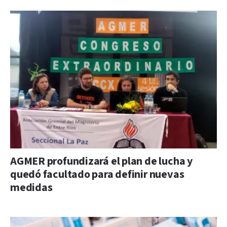
AGMER profundizará el plan de lucha y
quedó facultado para definir nuevas
medidas