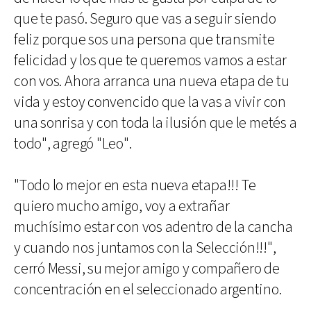
que te pasó. Seguro que vas a seguir siendo
feliz porque sos una persona que transmite
felicidad y los que te queremos vamos a estar
con vos. Ahora arranca una nueva etapa de tu
vida y estoy convencido que la vas a vivir con
una sonrisa y con toda la ilusión que le metés a
todo", agregó "Leo".
"Todo lo mejor en esta nueva etapa!!! Te
quiero mucho amigo, voy a extrañar
muchísimo estar con vos adentro de la cancha
y cuando nos juntamos con la Selección!!!",
cerró Messi, su mejor amigo y compañero de
concentración en el seleccionado argentino.