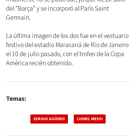
del "Barça" y se incorporó al París Saint
Germain.
La última imagen de los dos fue en el vestuario
festivo del estadio Maracaná de Rio de Janeiro
el 10 de julio pasado, con el trofeo de la Copa
América recién obtenido.
Temas:
SERGIO AGÜERO
LIONEL MESSI