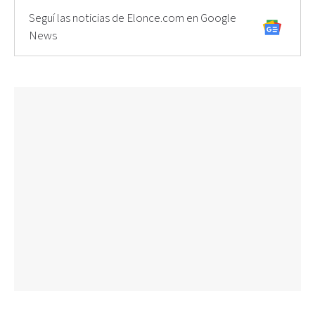
Seguí las noticias de Elonce.com en Google
News