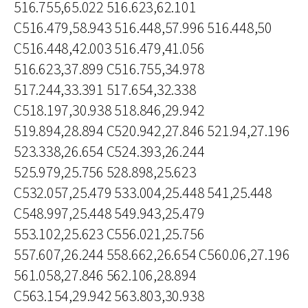
516.755,65.022 516.623,62.101
C516.479,58.943 516.448,57.996 516.448,50
C516.448,42.003 516.479,41.056
516.623,37.899 C516.755,34.978
517.244,33.391 517.654,32.338
C518.197,30.938 518.846,29.942
519.894,28.894 C520.942,27.846 521.94,27.196
523.338,26.654 C524.393,26.244
525.979,25.756 528.898,25.623
C532.057,25.479 533.004,25.448 541,25.448
C548.997,25.448 549.943,25.479
553.102,25.623 C556.021,25.756
557.607,26.244 558.662,26.654 C560.06,27.196
561.058,27.846 562.106,28.894
C563.154,29.942 563.803,30.938