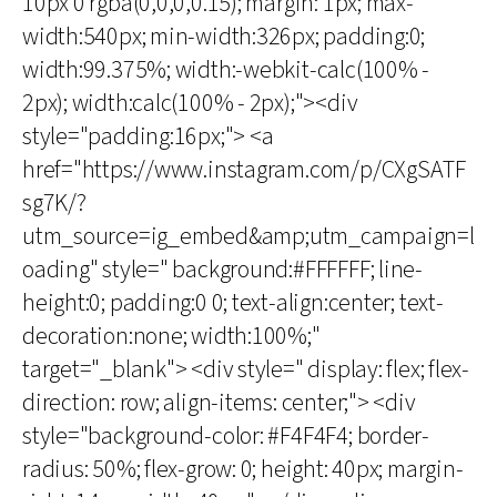
10px 0 rgba(0,0,0,0.15); margin: 1px; max-
width:540px; min-width:326px; padding:0;
width:99.375%; width:-webkit-calc(100% -
2px); width:calc(100% - 2px);"><div
style="padding:16px;"> <a
href="https://www.instagram.com/p/CXgSATF
sg7K/?
utm_source=ig_embed&amp;utm_campaign=l
oading" style=" background:#FFFFFF; line-
height:0; padding:0 0; text-align:center; text-
decoration:none; width:100%;"
target="_blank"> <div style=" display: flex; flex-
direction: row; align-items: center;"> <div
style="background-color: #F4F4F4; border-
radius: 50%; flex-grow: 0; height: 40px; margin-