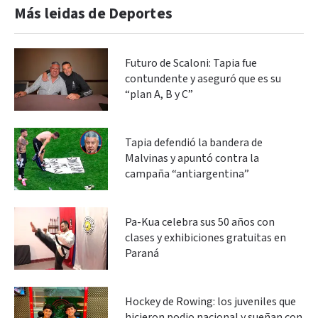
Más leidas de Deportes
Futuro de Scaloni: Tapia fue
contundente y aseguró que es su
“plan A, B y C”
Tapia defendió la bandera de
Malvinas y apuntó contra la
campaña “antiargentina”
Pa-Kua celebra sus 50 años con
clases y exhibiciones gratuitas en
Paraná
Hockey de Rowing: los juveniles que
hicieron podio nacional y sueñan con