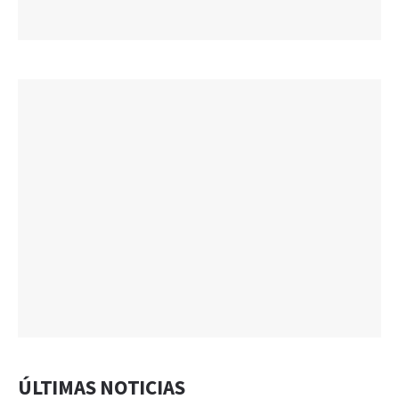
ÚLTIMAS NOTICIAS