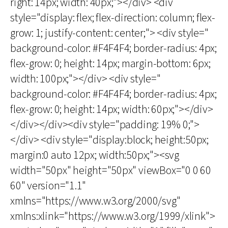
right: 14px; width: 40px;"></div> <div
style="display: flex; flex-direction: column; flex-
grow: 1; justify-content: center;"> <div style="
background-color: #F4F4F4; border-radius: 4px;
flex-grow: 0; height: 14px; margin-bottom: 6px;
width: 100px;"></div> <div style="
background-color: #F4F4F4; border-radius: 4px;
flex-grow: 0; height: 14px; width: 60px;"></div>
</div></div><div style="padding: 19% 0;">
</div> <div style="display:block; height:50px;
margin:0 auto 12px; width:50px;"><svg
width="50px" height="50px" viewBox="0 0 60
60" version="1.1"
xmlns="https://www.w3.org/2000/svg"
xmlns:xlink="https://www.w3.org/1999/xlink">