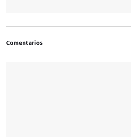
Comentarios