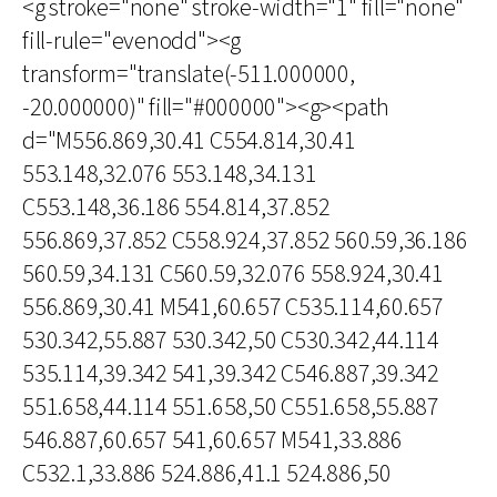
<g stroke="none" stroke-width="1" fill="none"
fill-rule="evenodd"><g
transform="translate(-511.000000,
-20.000000)" fill="#000000"><g><path
d="M556.869,30.41 C554.814,30.41
553.148,32.076 553.148,34.131
C553.148,36.186 554.814,37.852
556.869,37.852 C558.924,37.852 560.59,36.186
560.59,34.131 C560.59,32.076 558.924,30.41
556.869,30.41 M541,60.657 C535.114,60.657
530.342,55.887 530.342,50 C530.342,44.114
535.114,39.342 541,39.342 C546.887,39.342
551.658,44.114 551.658,50 C551.658,55.887
546.887,60.657 541,60.657 M541,33.886
C532.1,33.886 524.886,41.1 524.886,50