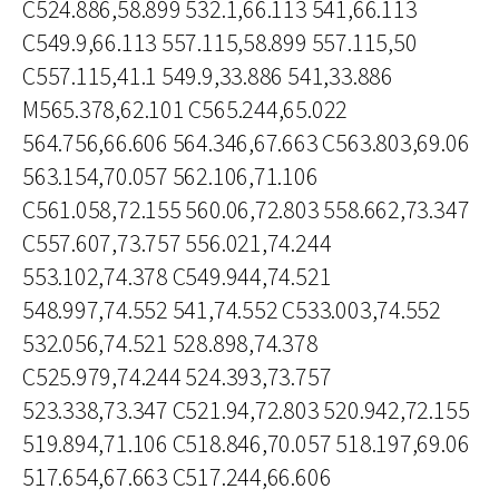
C524.886,58.899 532.1,66.113 541,66.113
C549.9,66.113 557.115,58.899 557.115,50
C557.115,41.1 549.9,33.886 541,33.886
M565.378,62.101 C565.244,65.022
564.756,66.606 564.346,67.663 C563.803,69.06
563.154,70.057 562.106,71.106
C561.058,72.155 560.06,72.803 558.662,73.347
C557.607,73.757 556.021,74.244
553.102,74.378 C549.944,74.521
548.997,74.552 541,74.552 C533.003,74.552
532.056,74.521 528.898,74.378
C525.979,74.244 524.393,73.757
523.338,73.347 C521.94,72.803 520.942,72.155
519.894,71.106 C518.846,70.057 518.197,69.06
517.654,67.663 C517.244,66.606