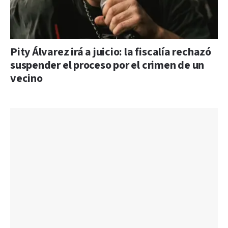
Pity Álvarez irá a juicio: la fiscalía rechazó
suspender el proceso por el crimen de un
vecino