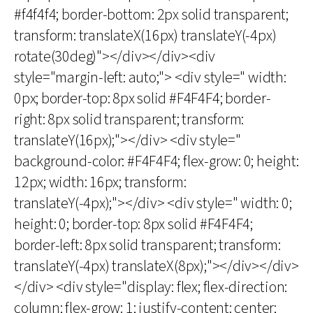
#f4f4f4; border-bottom: 2px solid transparent;
transform: translateX(16px) translateY(-4px)
rotate(30deg)"></div></div><div
style="margin-left: auto;"> <div style=" width:
0px; border-top: 8px solid #F4F4F4; border-
right: 8px solid transparent; transform:
translateY(16px);"></div> <div style="
background-color: #F4F4F4; flex-grow: 0; height:
12px; width: 16px; transform:
translateY(-4px);"></div> <div style=" width: 0;
height: 0; border-top: 8px solid #F4F4F4;
border-left: 8px solid transparent; transform:
translateY(-4px) translateX(8px);"></div></div>
</div> <div style="display: flex; flex-direction:
column; flex-grow: 1; justify-content: center;